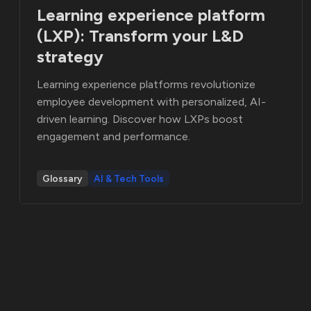
Learning experience platform
(LXP): Transform your L&D
strategy
Learning experience platforms revolutionize
employee development with personalized, AI-
driven learning. Discover how LXPs boost
engagement and performance.
Glossary
AI & Tech Tools