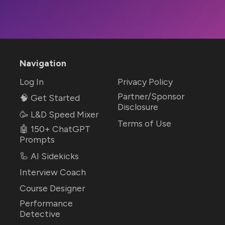
Navigation
Log In
Privacy Policy
Partner/Sponsor
🧠 Get Started
Disclosure
🥳 L&D Speed Mixer
Terms of Use
🤖 150+ ChatGPT
Prompts
🦾 AI Sidekicks
Interview Coach
Course Designer
Performance
Detective