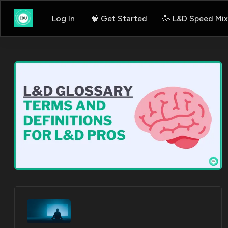
Log In
🧠 Get Started
🥳 L&D Speed Mix