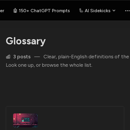
er
🤖 150+ ChatGPT Prompts
🦾 AI Sidekicks
Glossary
3 posts
—
Clear, plain-English definitions of t
Look one up, or browse the whole list.