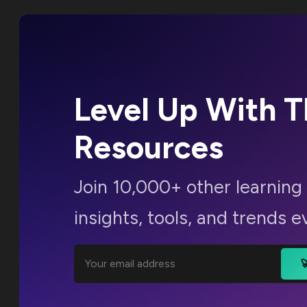
Level Up With 
Resources
Join 10,000+ other learning 
insights, tools, and trends e