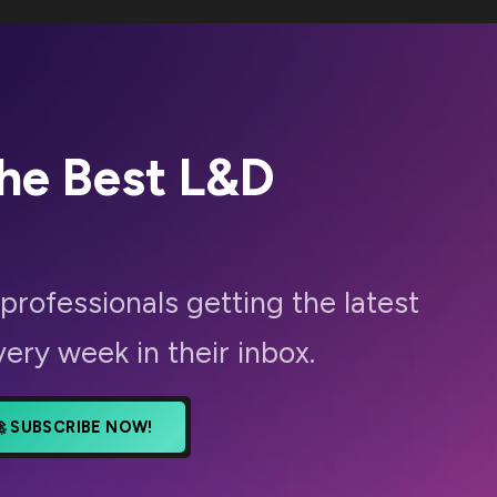
The Best
L&D
professionals getting the latest
very week in their inbox.
🚀 SUBSCRIBE NOW!