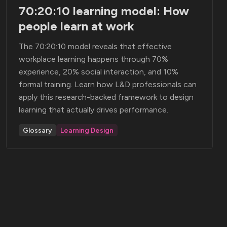
70:20:10 learning model: How
people learn at work
The 70:20:10 model reveals that effective
workplace learning happens through 70%
experience, 20% social interaction, and 10%
formal training. Learn how L&D professionals can
apply this research-backed framework to design
learning that actually drives performance.
Glossary
Learning Design