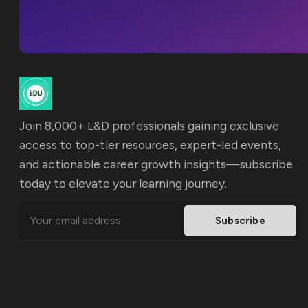
Join 8,000+ L&D professionals gaining exclusive
access to top-tier resources, expert-led events,
and actionable career growth insights—subscribe
today to elevate your learning journey.
Subscribe