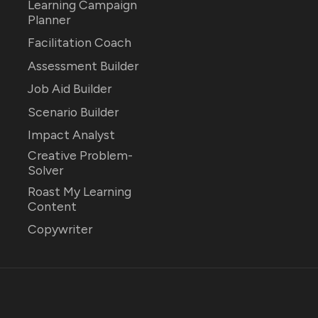
Learning Campaign
Planner
Facilitation Coach
Assessment Builder
Job Aid Builder
Scenario Builder
Impact Analyst
Creative Problem-
Solver
Roast My Learning
Content
Copywriter
026
EDU Fellowship
.
Published with
Ghost
&
Rinne
.