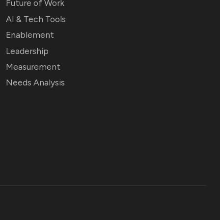
Future of Work
AI & Tech Tools
Enablement
Leadership
Measurement
Needs Analysis