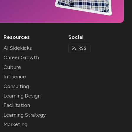
Resources
Social
AI Sidekicks
RSS
Career Growth
Culture
Influence
Consulting
Learning Design
Facilitation
Learning Strategy
Marketing