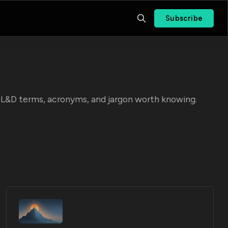
Subscribe
he L&D terms, acronyms, and jargon worth knowing.