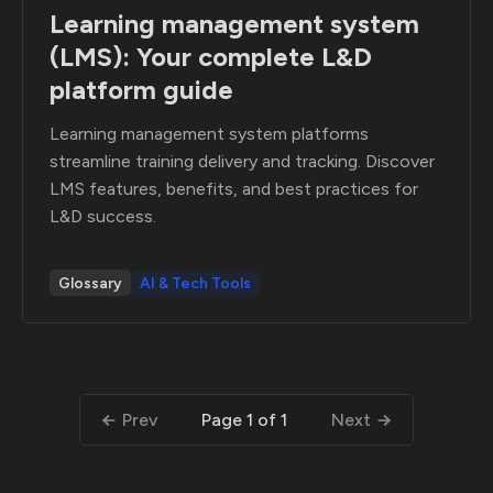
Learning management system
(LMS): Your complete L&D
platform guide
Learning management system platforms
streamline training delivery and tracking. Discover
LMS features, benefits, and best practices for
L&D success.
Glossary
AI & Tech Tools
Prev
Next
Page 1 of 1