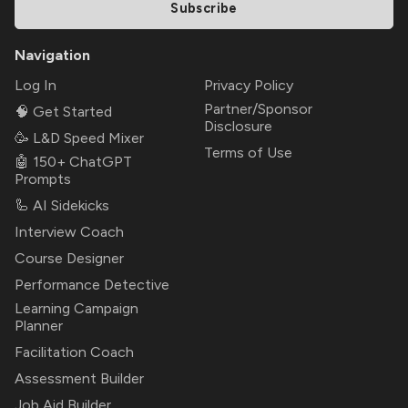
Subscribe
Navigation
Log In
Privacy Policy
Partner/Sponsor
🧠 Get Started
Disclosure
🥳 L&D Speed Mixer
Terms of Use
🤖 150+ ChatGPT
Prompts
🦾 AI Sidekicks
Interview Coach
Course Designer
Performance Detective
Learning Campaign
Planner
Facilitation Coach
Assessment Builder
Job Aid Builder