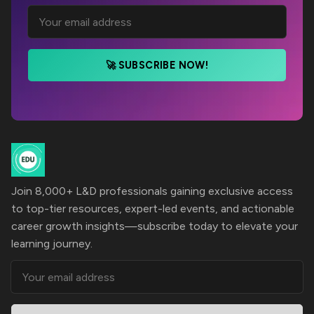
🚀 SUBSCRIBE NOW!
Join 8,000+ L&D professionals gaining exclusive access
to top-tier resources, expert-led events, and actionable
career growth insights—subscribe today to elevate your
learning journey.