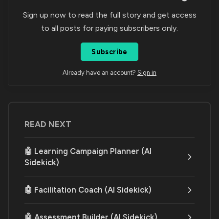
Sign up now to read the full story and get access
to all posts for paying subscribers only.
Subscribe
Already have an account?
Sign in
READ NEXT
🤖 Learning Campaign Planner (AI
Sidekick)
🤖 Facilitation Coach (AI Sidekick)
🤖 Assessment Builder (AI Sidekick)