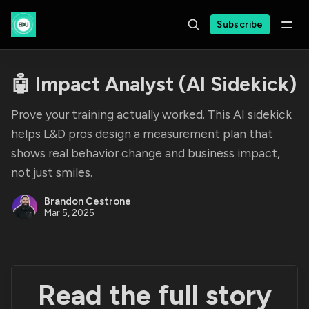
Subscribe
🤖 Impact Analyst (AI Sidekick)
Prove your training actually worked. This AI sidekick
helps L&D pros design a measurement plan that
shows real behavior change and business impact,
not just smiles.
Brandon Cestrone
Mar 5, 2025
Read the full story