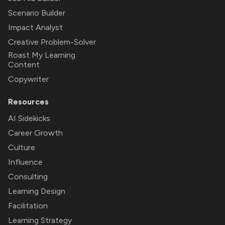
Scenario Builder
Impact Analyst
Creative Problem-Solver
Roast My Learning
Content
Copywriter
Resources
AI Sidekicks
Career Growth
Culture
Influence
Consulting
Learning Design
Facilitation
Learning Strategy