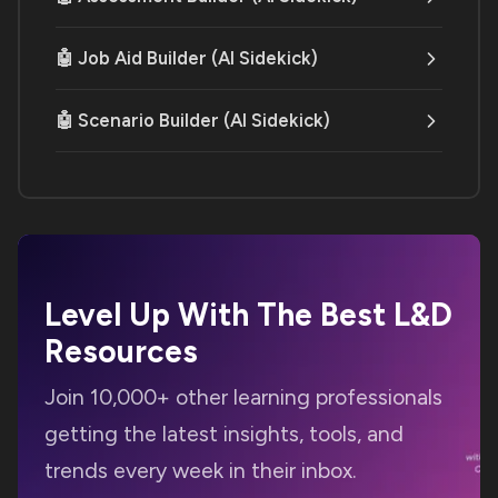
🤖 Job Aid Builder (AI Sidekick)
🤖 Scenario Builder (AI Sidekick)
Level Up With The Best
L&D
Resources
Join 10,000+ other learning professionals
getting the latest insights, tools, and
trends every week in their inbox.