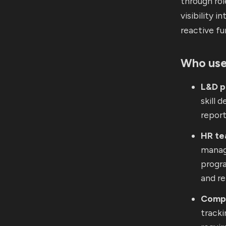
through ro
visibility 
reactive fu
Who use
L&D p
skill 
report
HR t
manag
progr
and re
Compl
tracki