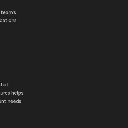
 team's
ications
m
that
tures helps
ent needs