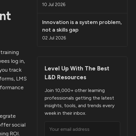
10 Jul 2026
nt
Innovation is a system problem,
not a skills gap
02 Jul 2026
training
ees log in,
Level Up With The Best
you track
L&D Resources
tforms, LMS
erformance
Join 10,000+ other learning
professionals getting the latest
insights, tools, and trends every
week in their inbox.
tegrate
ffer social
ning ROI.