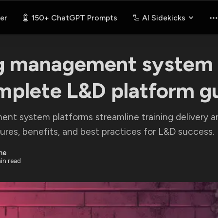
er
🤖 150+ ChatGPT Prompts
🦾 AI Sidekicks
g management system 
mplete L&D platform g
nt system platforms streamline training delivery an
res, benefits, and best practices for L&D success.
ne
in read