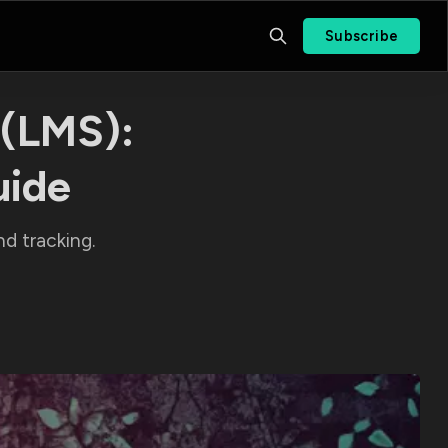
Subscribe
(LMS):
uide
d tracking.