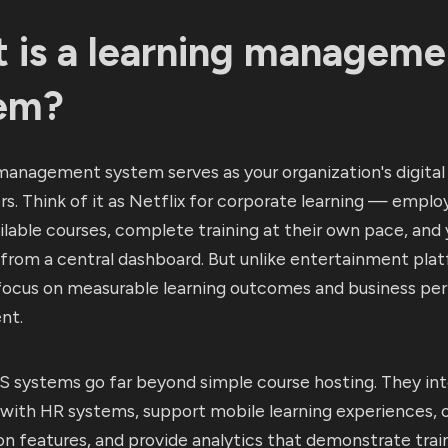
 is a learning manageme
em?
management system serves as your organization's digital 
s. Think of it as Netflix for corporate learning — employ
lable courses, complete training at their own pace, and 
 from a central dashboard. But unlike entertainment pla
focus on measurable learning outcomes and business p
nt.
 systems go far beyond simple course hosting. They in
with HR systems, support mobile learning experiences, o
on features, and provide analytics that demonstrate trai