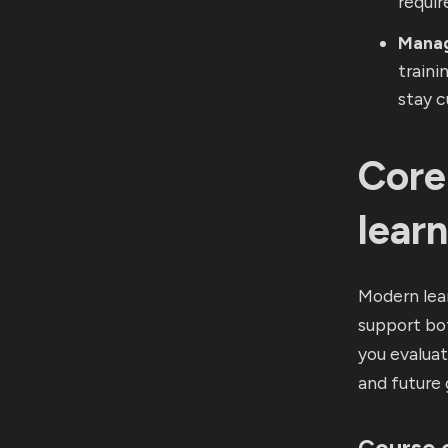
requir
Manag
traini
stay c
Core
lear
Modern lea
support bot
you evalua
and future
Course 