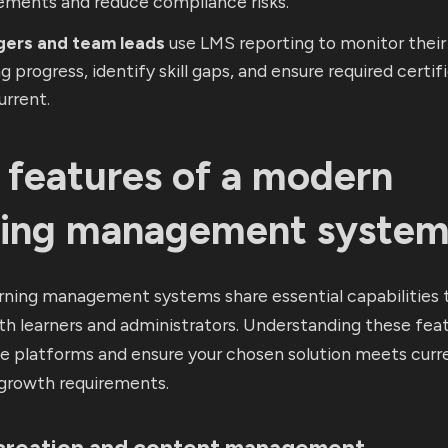
ements and reduce compliance risks.
ers and team leads
use LMS reporting to monitor their
ng progress, identify skill gaps, and ensure required certif
urrent.
 features of a modern
ning management syste
rning management systems share essential capabilities 
h learners and administrators. Understanding these fea
te platforms and ensure your chosen solution meets curr
 growth requirements.
creation and content management