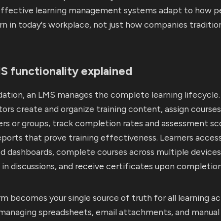
ffective learning management systems adapt to how p
arn in today's workplace, not just how companies tradition
 functionality explained
dation, an LMS manages the complete learning lifecycle.
ors create and organize training content, assign courses
ers or groups, track completion rates and assessment sc
ports that prove training effectiveness. Learners acces
ed dashboards, complete courses across multiple devices
 in discussions, and receive certificates upon completion
m becomes your single source of truth for all learning act
 managing spreadsheets, email attachments, and manual 