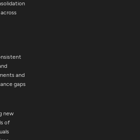
solidation
 across
onsistent
and
hments and
iance gaps
ng new
ds of
uals