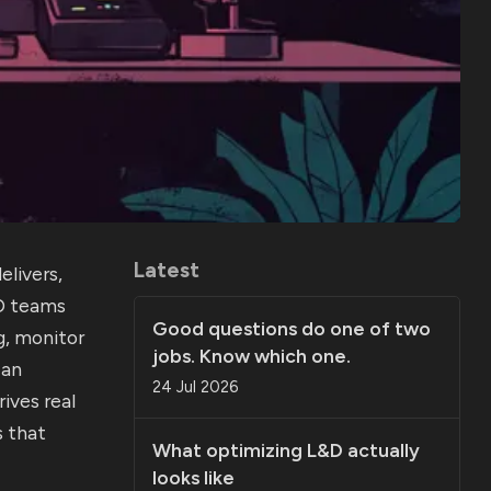
Latest
livers,
&D teams
Good questions do one of two
g, monitor
jobs. Know which one.
can
24 Jul 2026
ives real
 that
What optimizing L&D actually
looks like