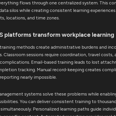
erything flows through one centralized system. This con
data silos while creating consistent learning experiences
s, locations, and time zones.
 platforms transform workplace learning
 training methods create administrative burdens and inc
. Classroom sessions require coordination, travel costs, 
complications. Email-based training leads to lost attac
mpletion tracking. Manual record-keeping creates compl
eporting nearly impossible.
anagement systems solve these problems while enabli
ssibilities. You can deliver consistent training to thousan
imultaneously. Personalized learning paths guide individ