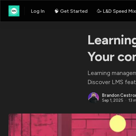
Log In
🧠 Get Started
🥳 L&D Speed Mix
Learnin
Your co
Learning manageme
Discover LMS featu
Brandon Cestro
Sep 1, 2025
13 m