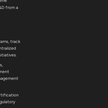
time
L&D from a
rams, track
ntralized
tiatives.
s,
pment
anagement
tification
gulatory