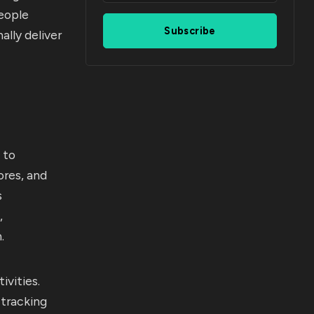
eople
Subscribe
ally deliver
 to
ores, and
s
,
.
ivities.
tracking