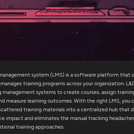
 management system (LMS) is a software platform that de
d manages training programs across your organization. L
ng management systems to create courses, assign trainin
and measure learning outcomes. With the right LMS, you 
cattered training materials into a centralized hub that dr
e impact and eliminates the manual tracking headaches
itional training approaches.