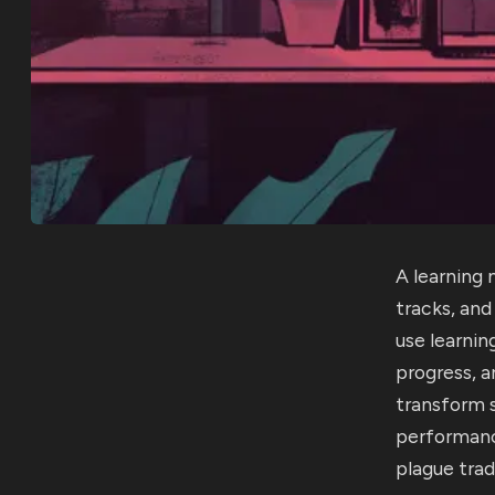
A learning
tracks, an
use learni
progress, 
transform s
performanc
plague trad