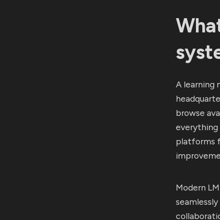
What
syst
A learning 
headquarter
browse avai
everything
platforms 
improveme
Modern LMS
seamlessly 
collaborati