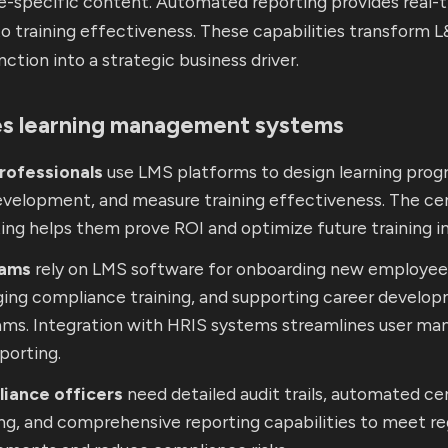
le-specific content. Automated reporting provides real-
into training effectiveness. These capabilities transform 
nction into a strategic business driver.
s learning management systems
rofessionals
use LMS platforms to design learning prog
development, and measure training effectiveness. The ce
ing helps them prove ROI and optimize future training ini
eams
rely on LMS software for onboarding new employee
ing compliance training, and supporting career develo
ams. Integration with HRIS systems streamlines user m
porting.
iance officers
need detailed audit trails, automated cer
ng, and comprehensive reporting capabilities to meet re