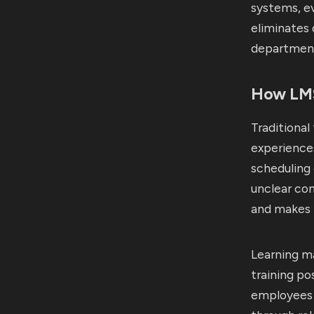
systems, ev
eliminates 
department
How LMS
Traditional
experiences
scheduling 
unclear co
and makes r
Learning m
training po
employees s