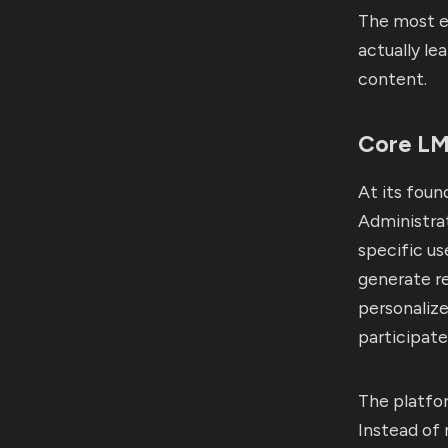
The most e
actually le
content.
Core LMS
At its foun
Administrat
specific us
generate re
personaliz
participate
The platfor
Instead of