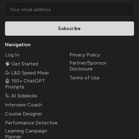
Subscribe
Navigation
Log In
Privacy Policy
Partner/Sponsor
🧠 Get Started
Disclosure
🥳 L&D Speed Mixer
Terms of Use
🤖 150+ ChatGPT
Prompts
🦾 AI Sidekicks
Interview Coach
Course Designer
Performance Detective
Learning Campaign
Planner