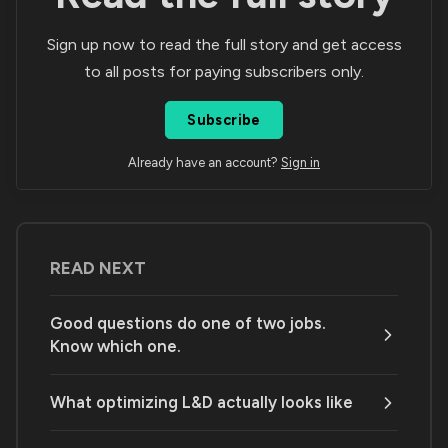
Sign up now to read the full story and get access
to all posts for paying subscribers only.
Subscribe
Already have an account?
Sign in
READ NEXT
Good questions do one of two jobs.
Know which one.
What optimizing L&D actually looks like