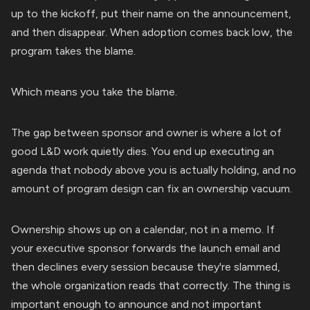
up to the kickoff, put their name on the announcement,
and then disappear. When adoption comes back low, the
program takes the blame.
Which means you take the blame.
The gap between sponsor and owner is where a lot of
good L&D work quietly dies. You end up executing an
agenda that nobody above you is actually holding, and no
amount of program design can fix an ownership vacuum.
Ownership shows up on a calendar, not in a memo. If
your executive sponsor forwards the launch email and
then declines every session because they're slammed,
the whole organization reads that correctly. The thing is
important enough to announce and not important