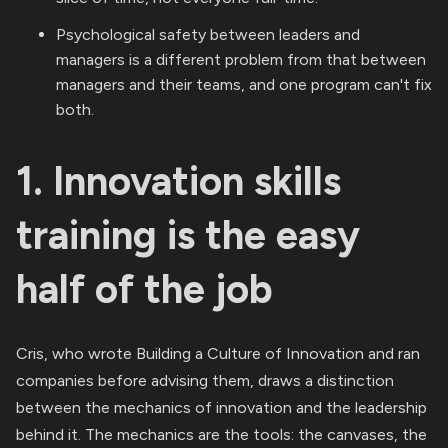
Psychological safety between leaders and
managers is a different problem from that between
managers and their teams, and one program can't fix
both.
1. Innovation skills
training is the easy
half of the job
Cris, who wrote Building a Culture of Innovation and ran
companies before advising them, draws a distinction
between the mechanics of innovation and the leadership
behind it. The mechanics are the tools: the canvases, the