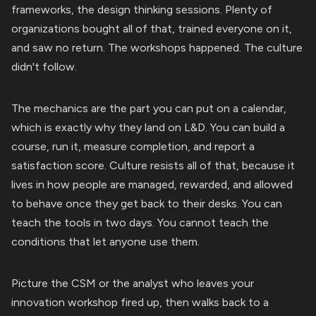
frameworks, the design thinking sessions. Plenty of
organizations bought all of that, trained everyone on it,
and saw no return. The workshops happened. The culture
didn't follow.
The mechanics are the part you can put on a calendar,
which is exactly why they land on L&D. You can build a
course, run it, measure completion, and report a
satisfaction score. Culture resists all of that, because it
lives in how people are managed, rewarded, and allowed
to behave once they get back to their desks. You can
teach the tools in two days. You cannot teach the
conditions that let anyone use them.
Picture the CSM or the analyst who leaves your
innovation workshop fired up, then walks back to a