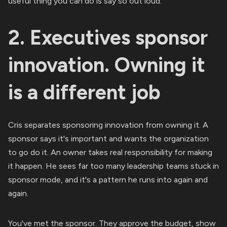
useful thing you can do is say so out loud.
2. Executives sponsor
innovation. Owning it
is a different job
Cris separates sponsoring innovation from owning it. A
sponsor says it's important and wants the organization
to go do it. An owner takes real responsibility for making
it happen. He sees far too many leadership teams stuck in
sponsor mode, and it's a pattern he runs into again and
again.
You've met the sponsor. They approve the budget, show