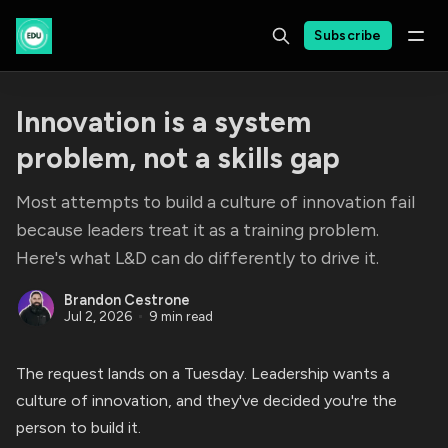
Subscribe
Innovation is a system
problem, not a skills gap
Most attempts to build a culture of innovation fail
because leaders treat it as a training problem.
Here's what L&D can do differently to drive it.
Brandon Cestrone
Jul 2, 2026
9 min read
The request lands on a Tuesday. Leadership wants a
culture of innovation, and they've decided you're the
person to build it.