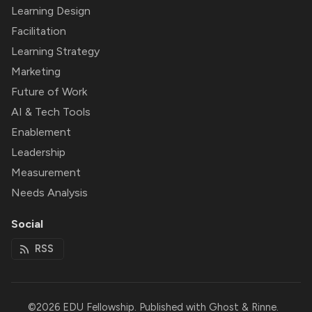
Learning Design
Facilitation
Learning Strategy
Marketing
Future of Work
AI & Tech Tools
Enablement
Leadership
Measurement
Needs Analysis
Social
RSS
©2026
EDU Fellowship
.
Published with
Ghost
&
Rinne
.