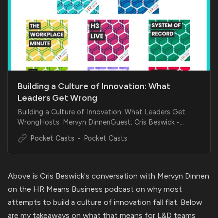
Building a Culture of Innovation: What
Leaders Get Wrong
Building a Culture of Innovation: What Leaders Get
WrongHosts: Mervyn DinnenGuest: Cris Beswick -
Leadership, culture, and innovation expert SummaryOn
Pocket Casts
Pocket Casts
this episode of HR Means Business, Mervyn is…
Above is Cris Beswick's conversation with Mervyn Dinnen
on the HR Means Business podcast on why most
attempts to build a culture of innovation fall flat. Below
are my takeaways on what that means for L&D teams