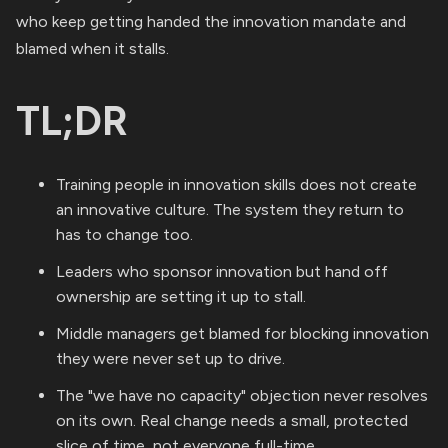
who keep getting handed the innovation mandate and
blamed when it stalls.
TL;DR
Training people in innovation skills does not create
an innovative culture. The system they return to
has to change too.
Leaders who sponsor innovation but hand off
ownership are setting it up to stall.
Middle managers get blamed for blocking innovation
they were never set up to drive.
The "we have no capacity" objection never resolves
on its own. Real change needs a small, protected
slice of time, not everyone full-time.