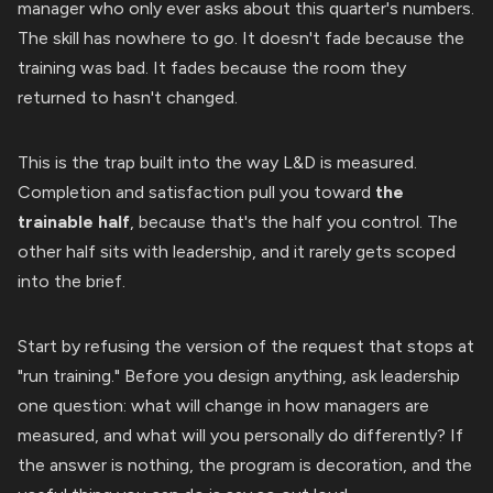
manager who only ever asks about this quarter's numbers.
The skill has nowhere to go. It doesn't fade because the
training was bad. It fades because the room they
returned to hasn't changed.
This is the trap built into the way L&D is measured.
Completion and satisfaction pull you toward
the
trainable half
, because that's the half you control. The
other half sits with leadership, and it rarely gets scoped
into the brief.
Start by refusing the version of the request that stops at
"run training." Before you design anything, ask leadership
one question: what will change in how managers are
measured, and what will you personally do differently? If
the answer is nothing, the program is decoration, and the