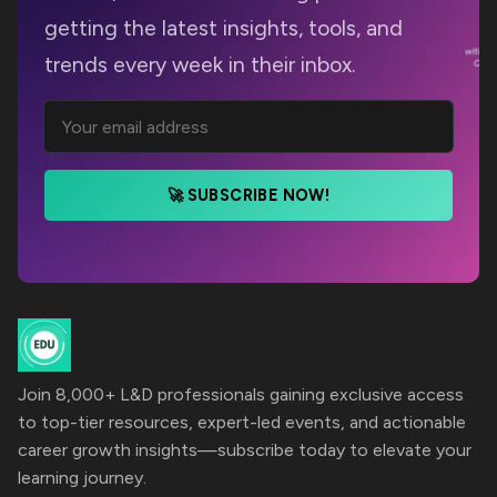
getting the latest insights, tools, and
trends every week in their inbox.
🚀 SUBSCRIBE NOW!
Join 8,000+ L&D professionals gaining exclusive access
to top-tier resources, expert-led events, and actionable
career growth insights—subscribe today to elevate your
learning journey.