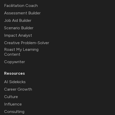
Facilitation Coach
Assessment Builder
Job Aid Builder
Scenario Builder
Impact Analyst
Creative Problem-Solver
Roast My Learning
Content
Copywriter
Resources
AI Sidekicks
Career Growth
Culture
Influence
Consulting