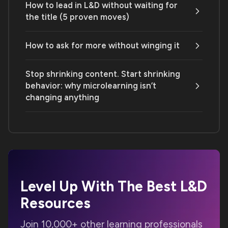
How to lead in L&D without waiting for
the title (5 proven moves)
How to ask for more without winging it
Stop shrinking content. Start shrinking
behavior: why microlearning isn’t
changing anything
Level Up With The Best
L&D
Resources
Join 10,000+ other learning professionals