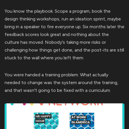
You know the playbook. Scope a program, book the
design thinking workshops, run an ideation sprint, maybe
bring in a speaker to fire everyone up. Six months later the
feedback scores look great and nothing about the
culture has moved. Nobody's taking more risks or
challenging how things get done, and the post-its are still
stuck to the wall where you left them.
You were handed a training problem. What actually
needed to change was the system around the training,
and that wasn't going to be fixed with a curriculum.