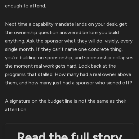
enough to attend.
Next time a capability mandate lands on your desk, get
the ownership question answered before you build
anything. Ask the sponsor what they will do, visibly, every
single month. If they can't name one concrete thing,
you're building on sponsorship, and sponsorship collapses
the moment real work gets hard. Look back at the
programs that stalled. How many had a real owner above
them, and how many just had a sponsor who signed off?
A signature on the budget line is not the same as their
attention.
Read the full story