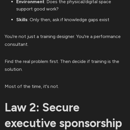
Environment
: Does the physical/digital space
support good work?
Skills
: Only then, ask if knowledge gaps exist
You're not just a training designer. You're a performance
consultant.
Find the real problem first. Then decide if training is the
solution.
Most of the time, it's not.
Law 2: Secure
executive sponsorship