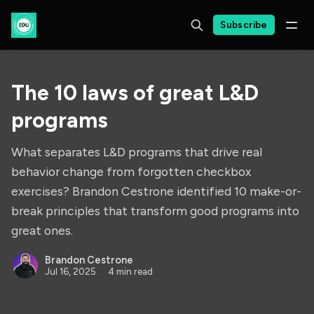
Subscribe
The 10 laws of great L&D
programs
What separates L&D programs that drive real
behavior change from forgotten checkbox
exercises? Brandon Cestrone identified 10 make-or-
break principles that transform good programs into
great ones.
Brandon Cestrone
Jul 16, 2025
4 min read