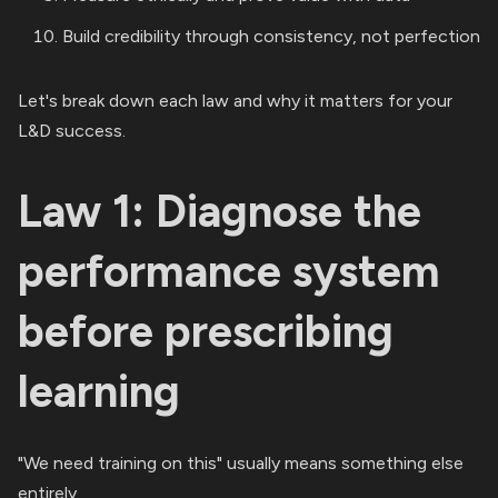
Build credibility through consistency, not perfection
Let's break down each law and why it matters for your
L&D success.
Law 1: Diagnose the
performance system
before prescribing
learning
"We need training on this" usually means something else
entirely.