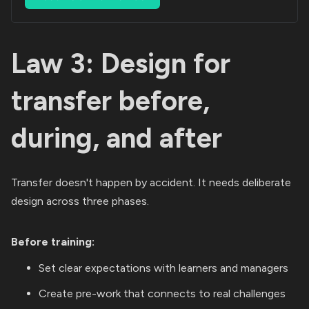
Law 3: Design for
transfer before,
during, and after
Transfer doesn't happen by accident. It needs deliberate
design across three phases.
Before training:
Set clear expectations with learners and managers
Create pre-work that connects to real challenges