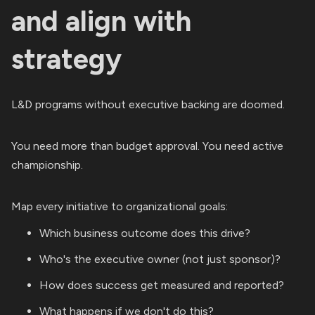
and align with
strategy
L&D programs without executive backing are doomed.
You need more than budget approval. You need active
championship.
Map every initiative to organizational goals:
Which business outcome does this drive?
Who's the executive owner (not just sponsor)?
How does success get measured and reported?
What happens if we don't do this?