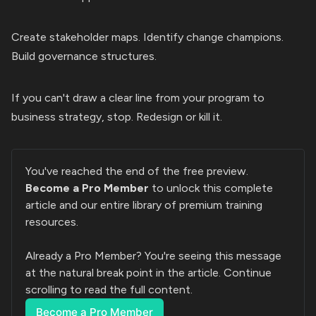
Create stakeholder maps. Identify change champions.
Build governance structures.
If you can't draw a clear line from your program to
business strategy, stop. Redesign or kill it.
You've reached the end of the free preview. 
Become a Pro Member
 to unlock this complete 
article and our entire library of premium training 
resources.
Already a Pro Member? You're seeing this message 
at the natural break point in the article. Continue 
scrolling to read the full content.
Become a Pro Member