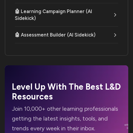
🤖 Learning Campaign Planner (AI
Sidekick)
🤖 Assessment Builder (AI Sidekick)
Level Up With The Best
L&D
Resources
Join 10,000+ other learning professionals
getting the latest insights, tools, and
trends every week in their inbox.