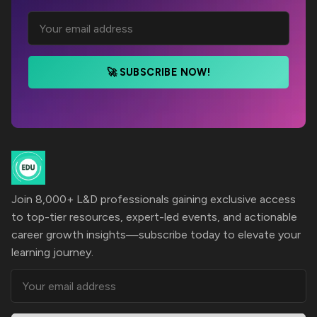
🚀 SUBSCRIBE NOW!
Join 8,000+ L&D professionals gaining exclusive access
to top-tier resources, expert-led events, and actionable
career growth insights—subscribe today to elevate your
learning journey.