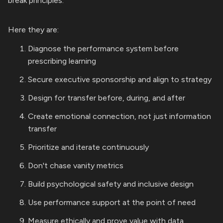
break principles.
Here they are:
Diagnose the performance system before
prescribing learning
Secure executive sponsorship and align to strategy
Design for transfer before, during, and after
Create emotional connection, not just information
transfer
Prioritize and iterate continuously
Don't chase vanity metrics
Build psychological safety and inclusive design
Use performance support at the point of need
Measure ethically and prove value with data