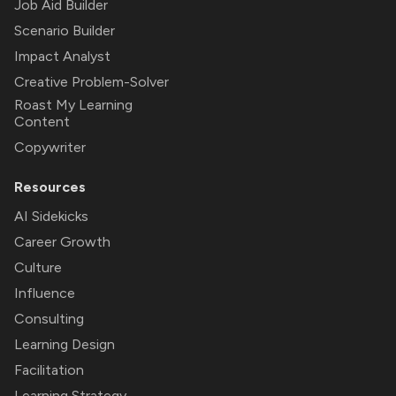
Job Aid Builder
Scenario Builder
Impact Analyst
Creative Problem-Solver
Roast My Learning
Content
Copywriter
Resources
AI Sidekicks
Career Growth
Culture
Influence
Consulting
Learning Design
Facilitation
Learning Strategy