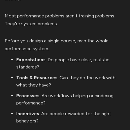
Most performance problems aren't training problems.
They're system problems.
Before you design a single course, map the whole
performance system:
Expectations
: Do people have clear, realistic
standards?
Tools & Resources
: Can they do the work with
what they have?
Processes
: Are workflows helping or hindering
performance?
Incentives
: Are people rewarded for the right
behaviors?