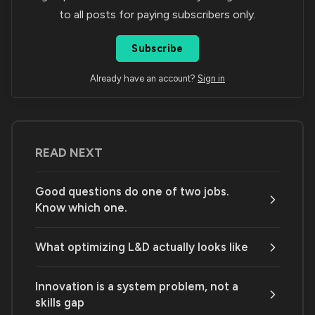
to all posts for paying subscribers only.
Subscribe
Already have an account?
Sign in
READ NEXT
Good questions do one of two jobs.
Know which one.
What optimizing L&D actually looks like
Innovation is a system problem, not a
skills gap