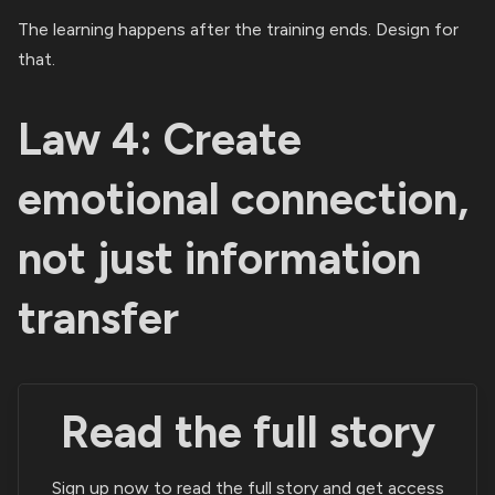
The learning happens after the training ends. Design for
that.
Law 4: Create
emotional connection,
not just information
transfer
Read the full story
Sign up now to read the full story and get access