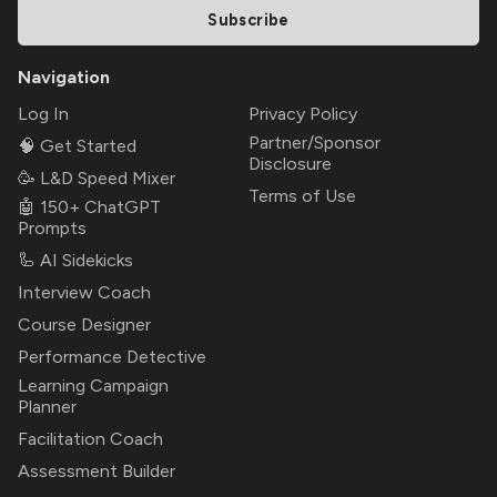
Subscribe
Navigation
Log In
Privacy Policy
Partner/Sponsor
🧠 Get Started
Disclosure
🥳 L&D Speed Mixer
Terms of Use
🤖 150+ ChatGPT
Prompts
🦾 AI Sidekicks
Interview Coach
Course Designer
Performance Detective
Learning Campaign
Planner
Facilitation Coach
Assessment Builder