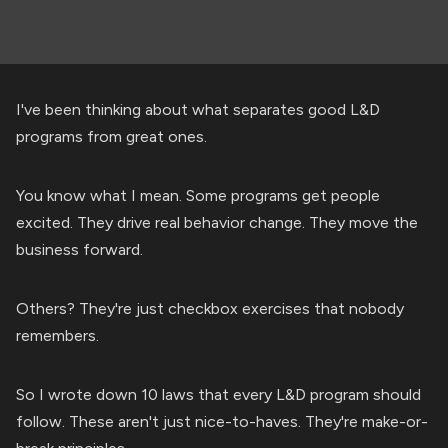
I've been thinking about what separates good L&D
programs from great ones.
You know what I mean. Some programs get people
excited. They drive real behavior change. They move the
business forward.
Others? They're just checkbox exercises that nobody
remembers.
So I wrote down 10 laws that every L&D program should
follow. These aren't just nice-to-haves. They're make-or-