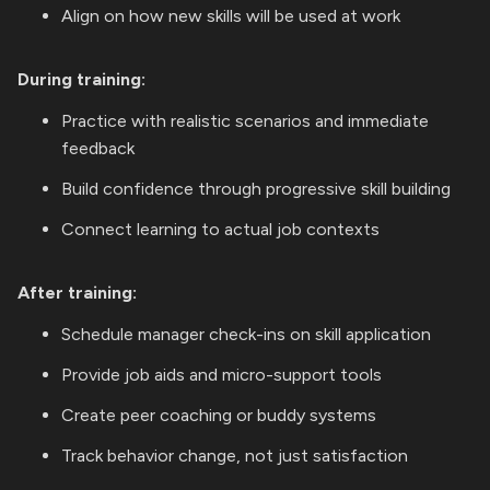
Align on how new skills will be used at work
During training:
Practice with realistic scenarios and immediate
feedback
Build confidence through progressive skill building
Connect learning to actual job contexts
After training:
Schedule manager check-ins on skill application
Provide job aids and micro-support tools
Create peer coaching or buddy systems
Track behavior change, not just satisfaction