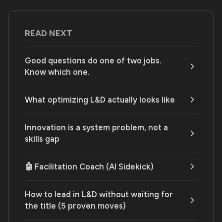
READ NEXT
Good questions do one of two jobs.
Know which one.
What optimizing L&D actually looks like
Innovation is a system problem, not a
skills gap
🤖 Facilitation Coach (AI Sidekick)
How to lead in L&D without waiting for
the title (5 proven moves)