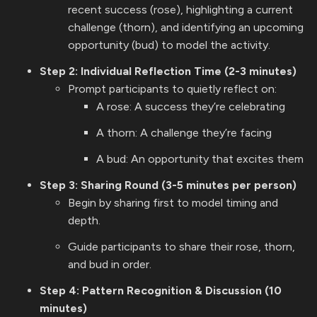
recent success (rose), highlighting a current
challenge (thorn), and identifying an upcoming
opportunity (bud) to model the activity.
Step 2: Individual Reflection Time (2-3 minutes)
Prompt participants to quietly reflect on:
A rose: A success they’re celebrating
A thorn: A challenge they’re facing
A bud: An opportunity that excites them
Step 3: Sharing Round (3-5 minutes per person)
Begin by sharing first to model timing and
depth.
Guide participants to share their rose, thorn,
and bud in order.
Step 4: Pattern Recognition & Discussion (10
minutes)