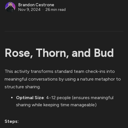
Brandon Cestrone
Nov 9, 2024
26 min read
Rose, Thorn, and Bud
This activity transforms standard team check-ins into
meaningful conversations by using a nature metaphor to
structure sharing.
Optimal Size
: 4-12 people (ensures meaningful
sharing while keeping time manageable)
Steps: