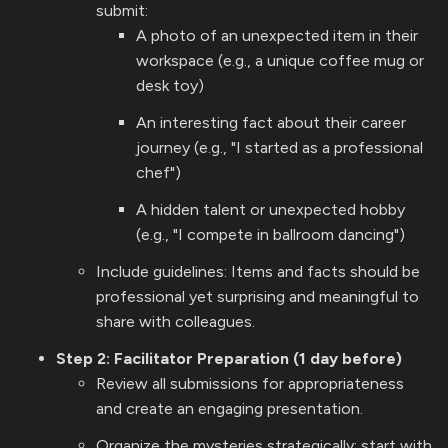
submit:
A photo of an unexpected item in their
workspace (e.g., a unique coffee mug or
desk toy)
An interesting fact about their career
journey (e.g., "I started as a professional
chef")
A hidden talent or unexpected hobby
(e.g., "I compete in ballroom dancing")
Include guidelines: Items and facts should be
professional yet surprising and meaningful to
share with colleagues.
Step 2: Facilitator Preparation (1 day before)
Review all submissions for appropriateness
and create an engaging presentation.
Organize the mysteries strategically: start with