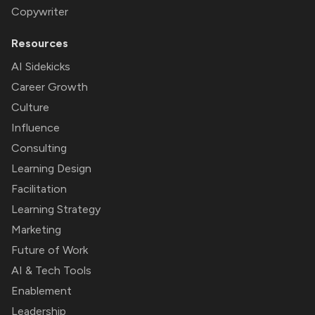
Copywriter
Resources
AI Sidekicks
Career Growth
Culture
Influence
Consulting
Learning Design
Facilitation
Learning Strategy
Marketing
Future of Work
AI & Tech Tools
Enablement
Leadership