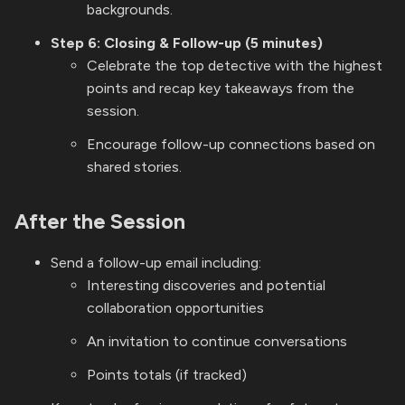
backgrounds.
Step 6: Closing & Follow-up (5 minutes)
Celebrate the top detective with the highest
points and recap key takeaways from the
session.
Encourage follow-up connections based on
shared stories.
After the Session
Send a follow-up email including:
Interesting discoveries and potential
collaboration opportunities
An invitation to continue conversations
Points totals (if tracked)