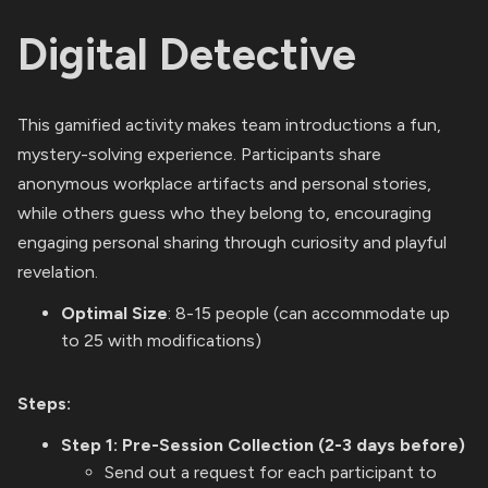
Digital Detective
This gamified activity makes team introductions a fun,
mystery-solving experience. Participants share
anonymous workplace artifacts and personal stories,
while others guess who they belong to, encouraging
engaging personal sharing through curiosity and playful
revelation.
Optimal Size
: 8-15 people (can accommodate up
to 25 with modifications)
Steps:
Step 1: Pre-Session Collection (2-3 days before)
Send out a request for each participant to