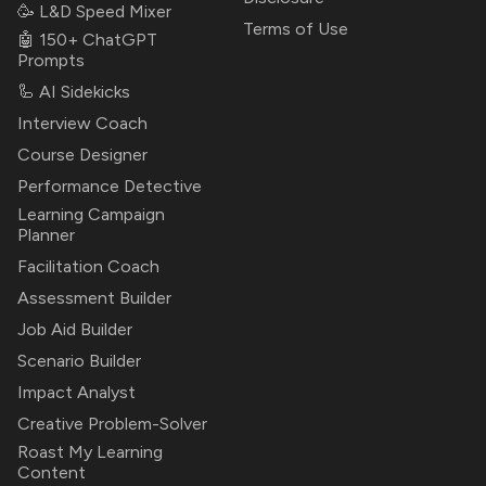
🥳 L&D Speed Mixer
Terms of Use
🤖 150+ ChatGPT
Prompts
🦾 AI Sidekicks
Interview Coach
Course Designer
Performance Detective
Learning Campaign
Planner
Facilitation Coach
Assessment Builder
Job Aid Builder
Scenario Builder
Impact Analyst
Creative Problem-Solver
Roast My Learning
Content