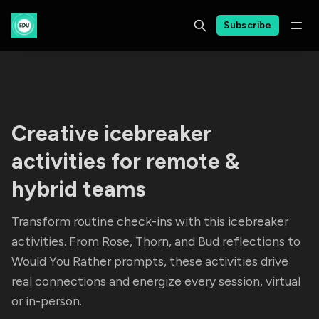
Subscribe
Creative icebreaker
activities for remote &
hybrid teams
Transform routine check-ins with this icebreaker
activities. From Rose, Thorn, and Bud reflections to
Would You Rather prompts, these activities drive
real connections and energize every session, virtual
or in-person.