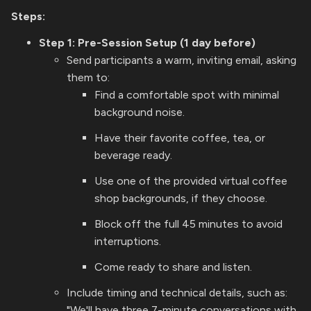
Steps:
Step 1: Pre-Session Setup (1 day before)
Send participants a warm, inviting email, asking
them to:
Find a comfortable spot with minimal
background noise.
Have their favorite coffee, tea, or
beverage ready.
Use one of the provided virtual coffee
shop backgrounds, if they choose.
Block off the full 45 minutes to avoid
interruptions.
Come ready to share and listen.
Include timing and technical details, such as:
"We'll have three 7-minute conversations with