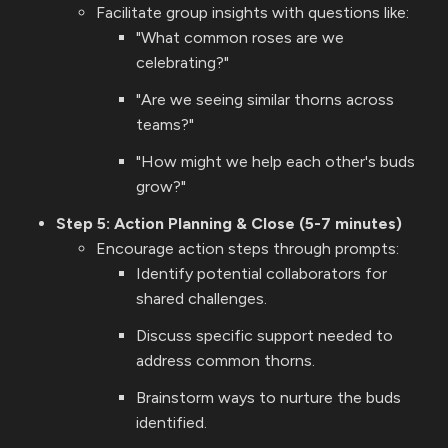
Facilitate group insights with questions like:
"What common roses are we
celebrating?"
"Are we seeing similar thorns across
teams?"
"How might we help each other's buds
grow?"
Step 5: Action Planning & Close (5-7 minutes)
Encourage action steps through prompts:
Identify potential collaborators for
shared challenges.
Discuss specific support needed to
address common thorns.
Brainstorm ways to nurture the buds
identified.