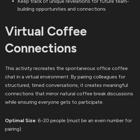
Keep track of unique revelations for future team-
building opportunities and connections.
Virtual Coffee
Connections
This activity recreates the spontaneous office coffee
chat in a virtual environment. By pairing colleagues for
structured, timed conversations, it creates meaningful
connections that mirror natural coffee break discussions
while ensuring everyone gets to participate.
Optimal Size
: 6-20 people (must be an even number for
pairing)