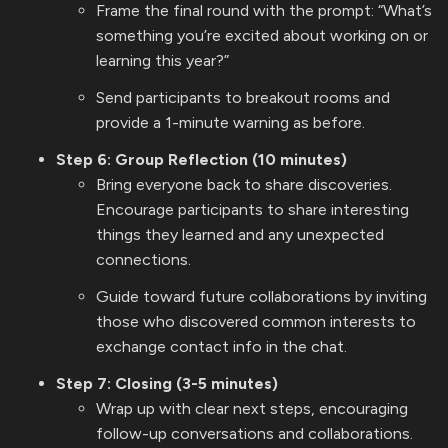
Frame the final round with the prompt: “What’s
something you’re excited about working on or
learning this year?”
Send participants to breakout rooms and
provide a 1-minute warning as before.
Step 6: Group Reflection (10 minutes)
Bring everyone back to share discoveries.
Encourage participants to share interesting
things they learned and any unexpected
connections.
Guide toward future collaborations by inviting
those who discovered common interests to
exchange contact info in the chat.
Step 7: Closing (3-5 minutes)
Wrap up with clear next steps, encouraging
follow-up conversations and collaborations.