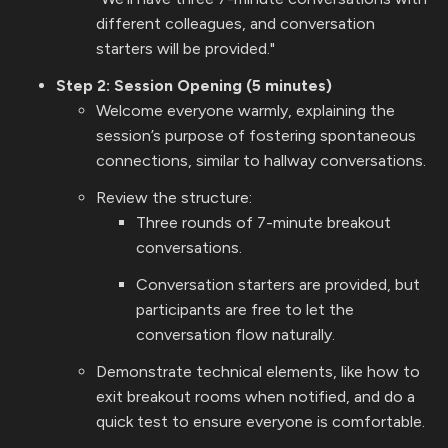
different colleagues, and conversation
starters will be provided."
Step 2: Session Opening (5 minutes)
Welcome everyone warmly, explaining the
session’s purpose of fostering spontaneous
connections, similar to hallway conversations.
Review the structure:
Three rounds of 7-minute breakout
conversations.
Conversation starters are provided, but
participants are free to let the
conversation flow naturally.
Demonstrate technical elements, like how to
exit breakout rooms when notified, and do a
quick test to ensure everyone is comfortable.