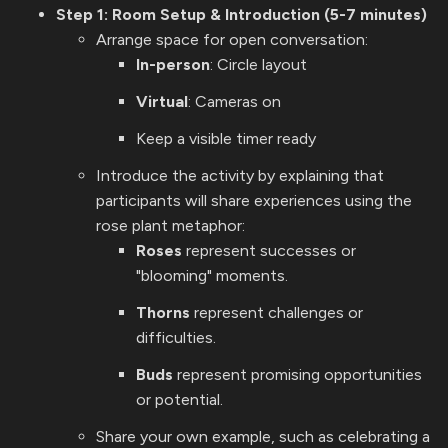
Step 1: Room Setup & Introduction (5-7 minutes)
Arrange space for open conversation:
In-person
: Circle layout
Virtual
: Cameras on
Keep a visible timer ready
Introduce the activity by explaining that
participants will share experiences using the
rose plant metaphor:
Roses
represent successes or
"blooming" moments.
Thorns
represent challenges or
difficulties.
Buds
represent promising opportunities
or potential.
Share your own example, such as celebrating a