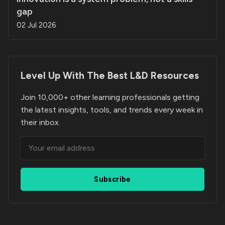
gap
02 Jul 2026
Level Up With The Best
L&D Resources
Join 10,000+ other learning professionals getting
the latest insights, tools, and trends every week in
their inbox.
Subscribe