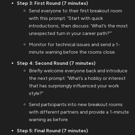
Step 3: First Round (7 minutes)
Send everyone to their first breakout room
with this prompt: “Start with quick
introductions, then discuss: ‘What’s the most
unexpected turn in your career path?’”
Monitor for technical issues and send a 1-
minute warning before the rooms close.
Step 4: Second Round (7 minutes)
Briefly welcome everyone back and introduce
the next prompt: “What’s a hobby or interest
that has surprisingly influenced your work
style?”
Send participants into new breakout rooms
with different partners and provide a 1-minute
warning as before.
Step 5: Final Round (7 minutes)