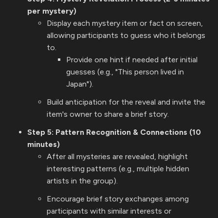
per mystery)
Display each mystery item or fact on screen,
allowing participants to guess who it belongs
to.
Provide one hint if needed after initial
guesses (e.g., "This person lived in
Japan").
Build anticipation for the reveal and invite the
item's owner to share a brief story.
Step 5: Pattern Recognition & Connections (10
minutes)
After all mysteries are revealed, highlight
interesting patterns (e.g., multiple hidden
artists in the group).
Encourage brief story exchanges among
participants with similar interests or