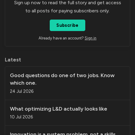
Sign up now to read the full story and get access
to all posts for paying subscribers only.
Subscribe
Already have an account?
Sign in
Latest
Good questions do one of two jobs. Know
which one.
24 Jul 2026
What optimizing L&D actually looks like
10 Jul 2026
Innovation is a system problem, not a skills