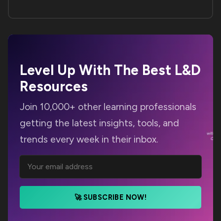
Level Up With The Best
L&D
Resources
Join 10,000+ other learning professionals
getting the latest insights, tools, and
trends every week in their inbox.
🚀 SUBSCRIBE NOW!