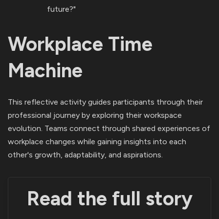
future?"
Workplace Time
Machine
This reflective activity guides participants through their
professional journey by exploring their workspace
evolution. Teams connect through shared experiences of
workplace changes while gaining insights into each
other's growth, adaptability, and aspirations.
Read the full story