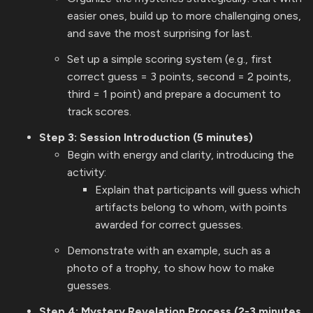
easier ones, build up to more challenging ones,
and save the most surprising for last.
Set up a simple scoring system (e.g., first
correct guess = 3 points, second = 2 points,
third = 1 point) and prepare a document to
track scores.
Step 3: Session Introduction (5 minutes)
Begin with energy and clarity, introducing the
activity:
Explain that participants will guess which
artifacts belong to whom, with points
awarded for correct guesses.
Demonstrate with an example, such as a
photo of a trophy, to show how to make
guesses.
Step 4: Mystery Revelation Process (2-3 minutes