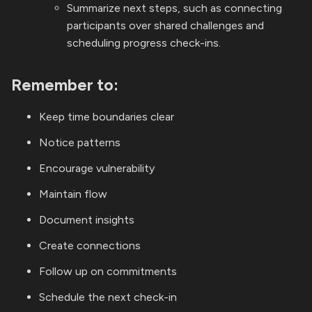
Summarize next steps, such as connecting
participants over shared challenges and
scheduling progress check-ins.
Remember to:
Keep time boundaries clear
Notice patterns
Encourage vulnerability
Maintain flow
Document insights
Create connections
Follow up on commitments
Schedule the next check-in