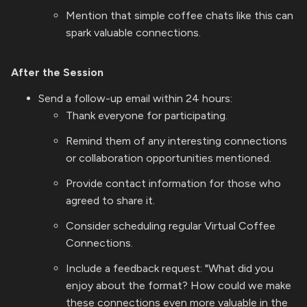
Mention that simple coffee chats like this can
spark valuable connections.
After the Session
Send a follow-up email within 24 hours:
Thank everyone for participating.
Remind them of any interesting connections
or collaboration opportunities mentioned.
Provide contact information for those who
agreed to share it.
Consider scheduling regular Virtual Coffee
Connections.
Include a feedback request: "What did you
enjoy about the format? How could we make
these connections even more valuable in the