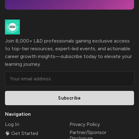
Join 8,000+ L&D professionals gaining exclusive access
to top-tier resources, expert-led events, and actionable
career growth insights—subscribe today to elevate your
learning journey.
Subscribe
Navigation
Log In
Privacy Policy
Partner/Sponsor
🧠 Get Started
Disclosure