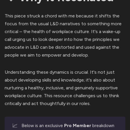
This piece struck a chord with me because it shifts the
focus from the usual L&D narratives to something more
critical – the health of workplace culture. It's a wake-up
call urging us to look deeper into how the principles we
advocate in L&D can be distorted and used against the
people we aim to empower and develop.
Understanding these dynamics is crucial. It's not just
about developing skills and knowledge; it's also about
nurturing a healthy, inclusive, and genuinely supportive
workplace culture. This resource challenges us to think
critically and act thoughtfully in our roles.
📈
Below is an exclusive
Pro Member
breakdown