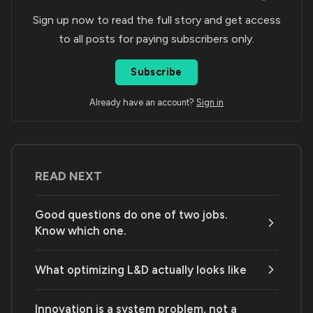
Sign up now to read the full story and get access
to all posts for paying subscribers only.
Subscribe
Already have an account?
Sign in
READ NEXT
Good questions do one of two jobs.
Know which one.
What optimizing L&D actually looks like
Innovation is a system problem, not a