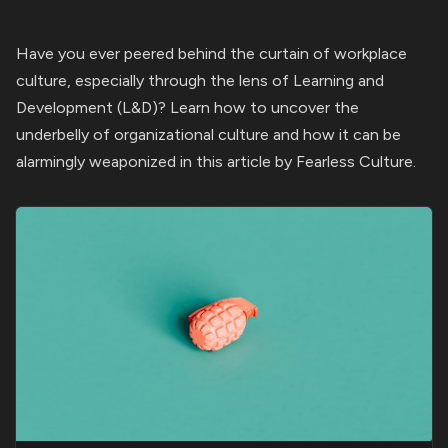
Have you ever peered behind the curtain of workplace
culture, especially through the lens of Learning and
Development (L&D)? Learn how to uncover the
underbelly of organizational culture and how it can be
alarmingly weaponized in this article by Fearless Culture.