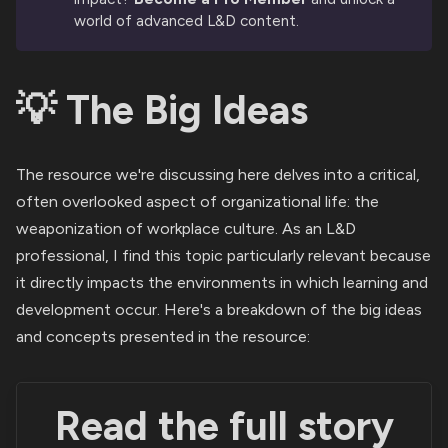
world of advanced L&D content.
💡 The Big Ideas
The resource we're discussing here delves into a critical,
often overlooked aspect of organizational life: the
weaponization of workplace culture. As an L&D
professional, I find this topic particularly relevant because
it directly impacts the environments in which learning and
development occur. Here's a breakdown of the big ideas
and concepts presented in the resource:
Read the full story