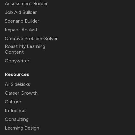
Assessment Builder
Job Aid Builder
Scenario Builder
Impact Analyst
Creative Problem-Solver
Roast My Learning
Content
Copywriter
Resources
AI Sidekicks
Career Growth
Culture
Influence
Consulting
Learning Design