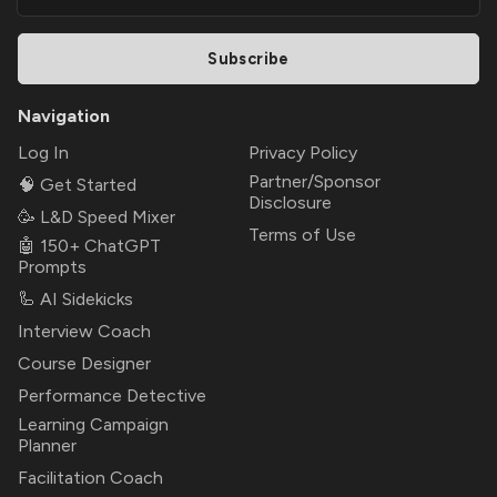
Subscribe
Navigation
Log In
Privacy Policy
Partner/Sponsor
🧠 Get Started
Disclosure
🥳 L&D Speed Mixer
Terms of Use
🤖 150+ ChatGPT
Prompts
🦾 AI Sidekicks
Interview Coach
Course Designer
Performance Detective
Learning Campaign
Planner
Facilitation Coach