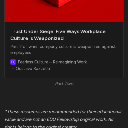
Trust Under Siege: Five Ways Workplace
Culture Is Weaponized
Part 2 of when company culture is weaponized against
employees
Fearless Culture – Reimagining Work
Gustavo Razzetti
Part Two
*These resources are recommended for their educational
value and are not an EDU Fellowship original work. All
rights belong to the
original creator.