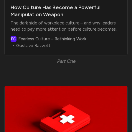
How Culture Has Become a Powerful
Manipulation Weapon
The dark side of workplace culture – and why leaders
need to pay more attention before culture becomes
toxic
Fearless Culture – Rethinking Work
Gustavo Razzetti
Part One