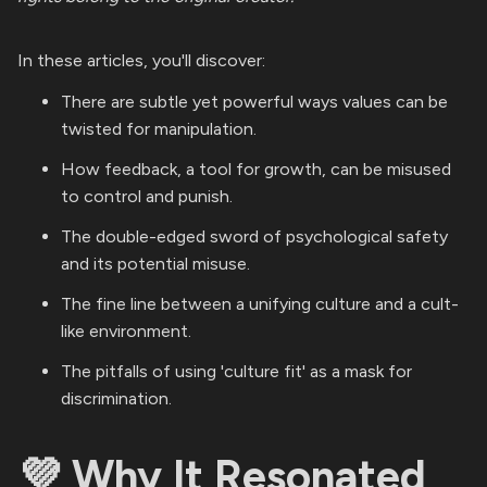
In these articles, you'll discover:
There are subtle yet powerful ways values can be
twisted for manipulation.
How feedback, a tool for growth, can be misused
to control and punish.
The double-edged sword of psychological safety
and its potential misuse.
The fine line between a unifying culture and a cult-
like environment.
The pitfalls of using 'culture fit' as a mask for
discrimination.
💜 Why It Resonated