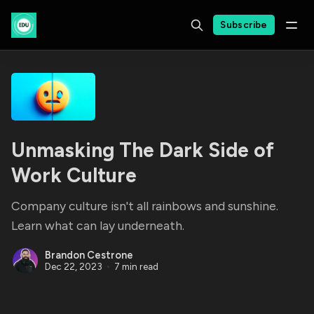
Subscribe
Unmasking The Dark Side of
Work Culture
Company culture isn't all rainbows and sunshine.
Learn what can lay underneath.
Brandon Cestrone
Dec 22, 2023
7 min read