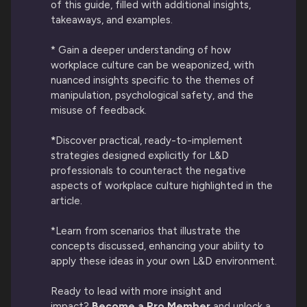
of this guide, filled with additional insights,
takeaways, and examples.
* Gain a deeper understanding of how
workplace culture can be weaponized, with
nuanced insights specific to the themes of
manipulation, psychological safety, and the
misuse of feedback.
*
Discover practical, ready-to-implement
strategies designed explicitly for L&D
professionals to counteract the negative
aspects of workplace culture highlighted in the
article.
*Learn from scenarios that illustrate the
concepts discussed, enhancing your ability to
apply these ideas in your own L&D environment.
Ready to lead with more insight and
impact?
Become a Pro Member
and unlock a