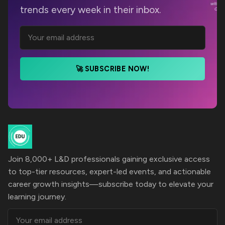
trends every week in their inbox.
🚀 SUBSCRIBE NOW!
Join 8,000+ L&D professionals gaining exclusive access
to top-tier resources, expert-led events, and actionable
career growth insights—subscribe today to elevate your
learning journey.