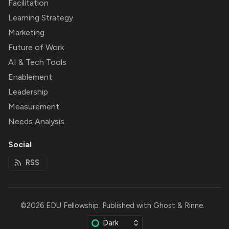
Facilitation
Learning Strategy
Marketing
Future of Work
AI & Tech Tools
Enablement
Leadership
Measurement
Needs Analysis
Social
RSS
©2026
EDU Fellowship
.
Published with
Ghost
&
Rinne
.