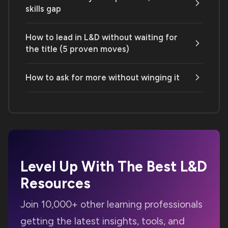
skills gap
How to lead in L&D without waiting for
the title (5 proven moves)
How to ask for more without winging it
Level Up With The Best
L&D
Resources
Join 10,000+ other learning professionals
getting the latest insights, tools, and