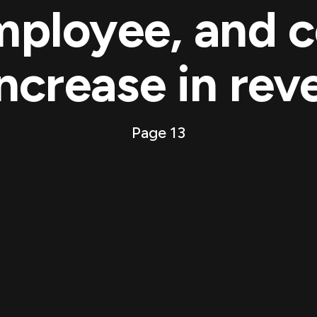
mployee, and c
ncrease in rev
Page 13