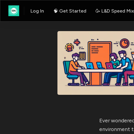
Log In
🧠 Get Started
🥳 L&D Speed Mix
Ever wondered
environment t