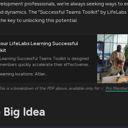
velopment professionals, we're always seeking ways to 
and dynamics. The "Successful Teams Toolkit" by LifeLabs
the key to unlocking this potential.
our LifeLabs Learning Successful
kit
 Learning Successful Teams Toolkit is designed
members quickly accelerate their effectiveness
joyful productivity.
LifeLabs Learning locations: Atlanta, Boston
his is a breakdown of the PDF above, available only for 📈
Pro Member
 Big Idea