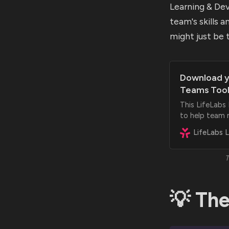
Learning & De
team's skills 
might just be 
Download y
Teams Tool
This LifeLabs
to help team 
and feel more 
T
💡 The