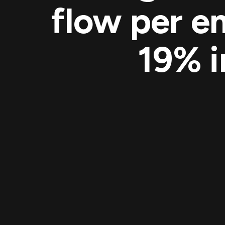
flow per e
19% i