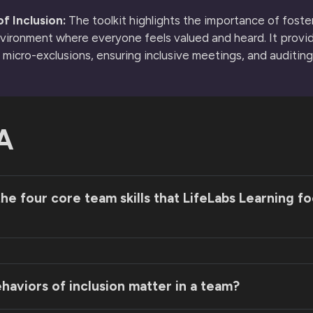
f Inclusion:
The toolkit highlights the importance of foste
nvironment where everyone feels valued and heard. It provi
g micro-exclusions, ensuring inclusive meetings, and auditing
A
he four core team skills that LifeLabs Learning f
aviors of inclusion matter in a team?