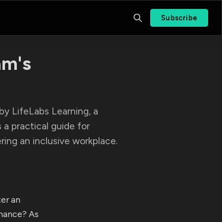
Subscribe
am's
by LifeLabs Learning, a
s a practical guide for
ing an inclusive workplace.
er an
mance? As