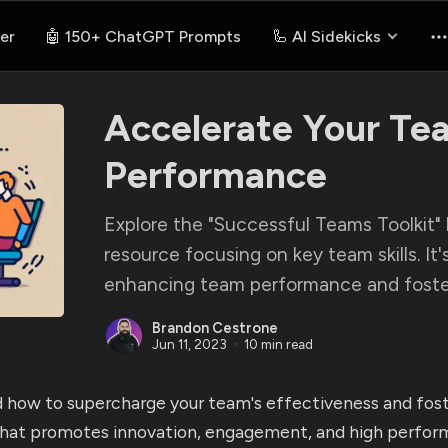
er
🤖 150+ ChatGPT Prompts
🦾 AI Sidekicks
Accelerate Your Te
Performance
Explore the "Successful Teams Toolkit" 
resource focusing on key team skills. It'
enhancing team performance and foster
Brandon Cestrone
Jun 11, 2023
10 min read
 how to supercharge your team's effectiveness and fost
hat promotes innovation, engagement, and high perfor