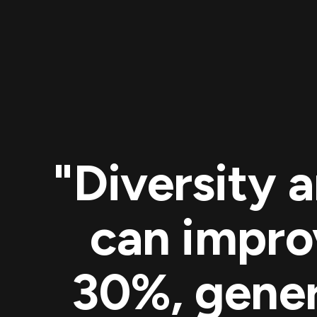
"Diversity 
can impro
30%, gener