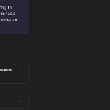
ring an
des tools
 inclusive
ocuses