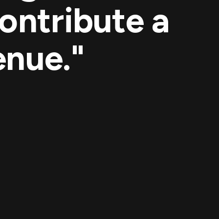
ontribute a
enue."