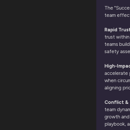
The "Succes
team effect
Rapid Trust
trust withi
teams build
safety ass
High-Impac
accelerate 
when circum
aligning pri
Conflict &
team dynami
growth and 
playbook, a