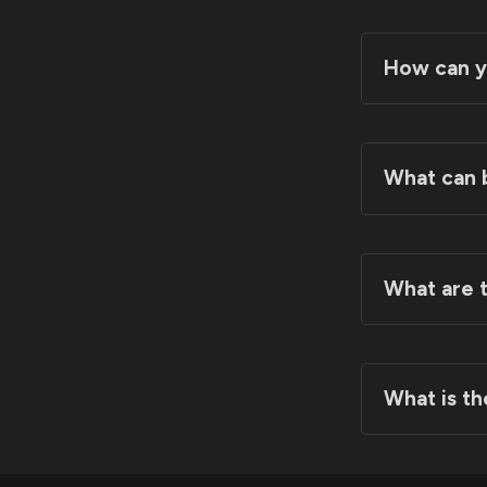
How can y
What can 
What are t
3D Tea
What is th
Team P