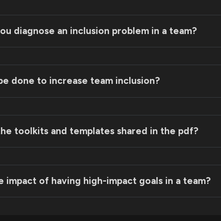
ou diagnose an inclusion problem in a team?
be done to increase team inclusion?
he toolkits and templates shared in the pdf?
m Purpose Statement Template:
e impact of having high-impact goals in a team?
riority Alignment Template: