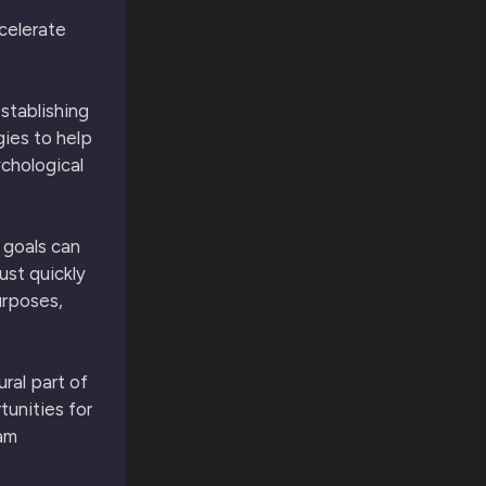
celerate
stablishing
gies to help
ychological
 goals can
ust quickly
urposes,
ural part of
tunities for
eam