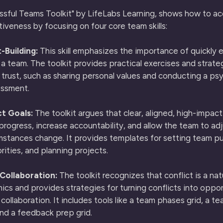
sful Teams Toolkit" by LifeLabs Learning, shows how to ac
iveness by focusing on four core team skills:
-Building:
This skill emphasizes the importance of quickly e
n a team. The toolkit provides practical exercises and strate
 trust, such as sharing personal values and conducting a ps
essment.
t Goals:
The toolkit argues that clear, aligned, high-impact
progress, increase accountability, and allow the team to adj
stances change. It provides templates for setting team p
orities, and planning projects.
 Collaboration:
The toolkit recognizes that conflict is a nat
cs and provides strategies for turning conflicts into oppor
collaboration. It includes tools like a team phases grid, a t
nd a feedback prep grid.