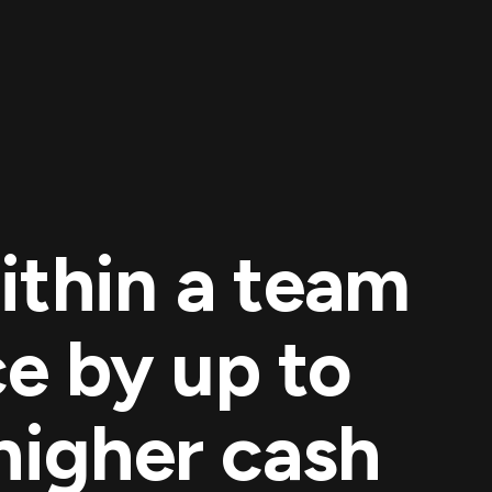
ithin a team
e by up to
higher cash