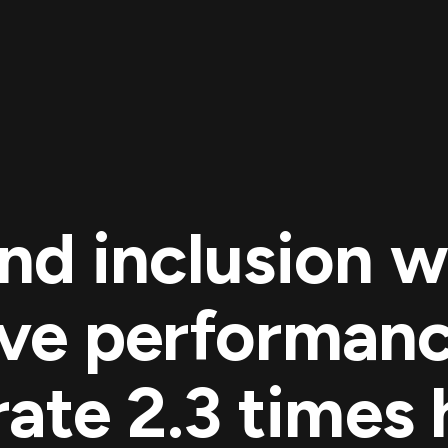
and inclusion w
ve performanc
ate 2.3 times 