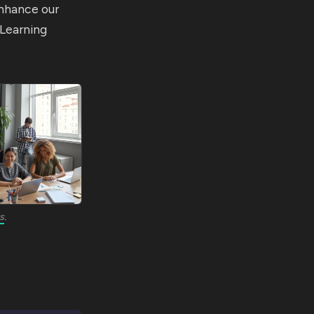
enhance our
 Learning
s
.