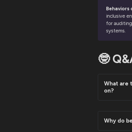
Behaviors o
inclusive e
for auditin
systems.
🤓 Q&
What are t
on?
Why do beh