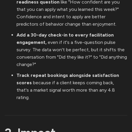
readiness question
like "How confident are you
that you can apply what you learned this week?"
Confidence and intent to apply are better
predictors of behavior change than enjoyment.
Add a 30-day check-in to every facilitation
engagement,
even if it's a five-question pulse
survey. The data won't be perfect, but it shifts the
conversation from "Did they like it?" to "Did anything
change?"
Track repeat bookings alongside satisfaction
scores
because if a client keeps coming back,
that's a market signal worth more than any 4.8
rating.