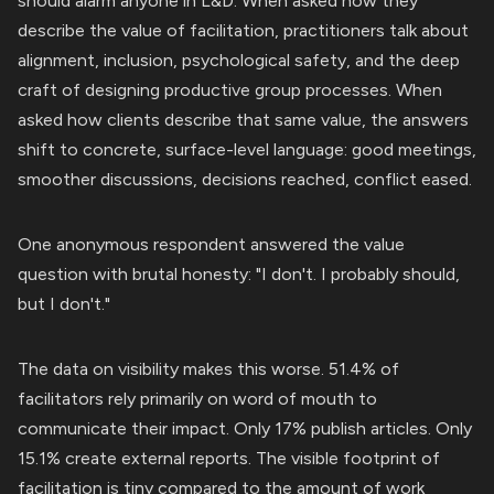
should alarm anyone in L&D. When asked how they
describe the value of facilitation, practitioners talk about
alignment, inclusion, psychological safety, and the deep
craft of designing productive group processes. When
asked how clients describe that same value, the answers
shift to concrete, surface-level language: good meetings,
smoother discussions, decisions reached, conflict eased.
One anonymous respondent answered the value
question with brutal honesty: "I don't. I probably should,
but I don't."
The data on visibility makes this worse. 51.4% of
facilitators rely primarily on word of mouth to
communicate their impact. Only 17% publish articles. Only
15.1% create external reports. The visible footprint of
facilitation is tiny compared to the amount of work