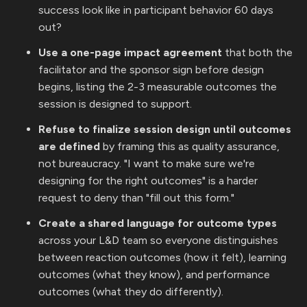
success look like in participant behavior 60 days
out?
Use a one-page impact agreement
that both the
facilitator and the sponsor sign before design
begins, listing the 2-3 measurable outcomes the
session is designed to support.
Refuse to finalize session design until outcomes
are defined
by framing this as quality assurance,
not bureaucracy. "I want to make sure we're
designing for the right outcomes" is a harder
request to deny than "fill out this form."
Create a shared language for outcome types
across your L&D team so everyone distinguishes
between reaction outcomes (how it felt), learning
outcomes (what they know), and performance
outcomes (what they do differently).