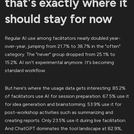
that's exactly where it
should stay for now
Regular AI use among facilitators nearly doubled year-
over-year, jumping from 21.7% to 38.7% in the "often"
category. The "never" group dropped from 25.1% to
15.2%. AI isn't experimental anymore. It's becoming
standard workflow.
But here's where the usage data gets interesting: 85.2%
of facilitators use AI for session preparation. 67.5% use it
for idea generation and brainstorming. 53.9% use it for
post-workshop activities such as summarizing and
creating reports. Only 23.5% use it during live facilitation.
And ChatGPT dominates the tool landscape at 82.9%,