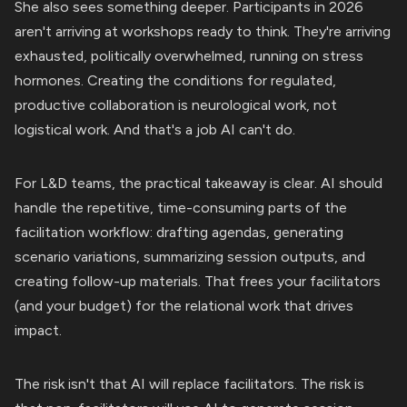
She also sees something deeper. Participants in 2026
aren't arriving at workshops ready to think. They're arriving
exhausted, politically overwhelmed, running on stress
hormones. Creating the conditions for regulated,
productive collaboration is neurological work, not
logistical work. And that's a job AI can't do.
For L&D teams, the practical takeaway is clear. AI should
handle the repetitive, time-consuming parts of the
facilitation workflow: drafting agendas, generating
scenario variations, summarizing session outputs, and
creating follow-up materials. That frees your facilitators
(and your budget) for the relational work that drives
impact.
The risk isn't that AI will replace facilitators. The risk is