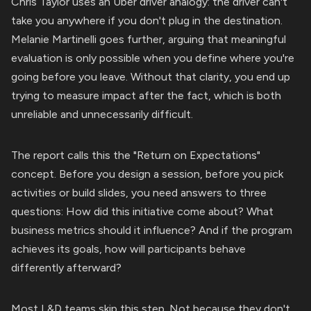
Chris Taylor uses an Uber driver analogy: the driver can't
take you anywhere if you don't plug in the destination.
Melanie Martinelli goes further, arguing that meaningful
evaluation is only possible when you define where you're
going before you leave. Without that clarity, you end up
trying to measure impact after the fact, which is both
unreliable and unnecessarily difficult.
The report calls this the "Return on Expectations"
concept. Before you design a session, before you pick
activities or build slides, you need answers to three
questions: How did this initiative come about? What
business metrics should it influence? And if the program
achieves its goals, how will participants behave
differently afterward?
Most L&D teams skip this step. Not because they don't