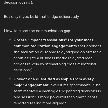
decision quality).
But only if you build that bridge deliberately.
How to close the communication gap:
Create "impact translations" for your most
common facilitation engagements
that connect
the facilitation outcome (e.g., "aligned on strategic
priorities") to a business metric (e.g., "reduced
project rework by streamlining cross-functional
decisions").
Collect one quantified example from every
major engagement,
even if it's approximate. "The
team resolved a backlog of 12 pending decisions in
one session" is more powerful than "participants
reported feeling more aligned."