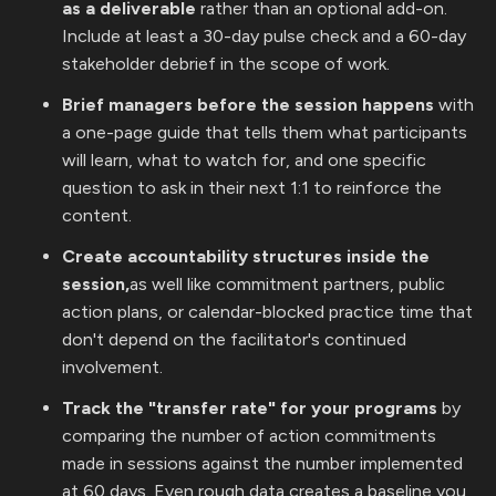
as a deliverable
rather than an optional add-on.
Include at least a 30-day pulse check and a 60-day
stakeholder debrief in the scope of work.
Brief managers before the session happens
with
a one-page guide that tells them what participants
will learn, what to watch for, and one specific
question to ask in their next 1:1 to reinforce the
content.
Create accountability structures inside the
session,
as well like commitment partners, public
action plans, or calendar-blocked practice time that
don't depend on the facilitator's continued
involvement.
Track the "transfer rate" for your programs
by
comparing the number of action commitments
made in sessions against the number implemented
at 60 days. Even rough data creates a baseline you