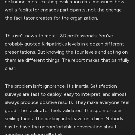
definition: most existing evaluation data measures how
well a facilitator engages participants, not the change
the facilitator creates for the organization.
This isn't news to most L&D professionals. You've
probably quoted Kirkpatrick's levels in a dozen different
presentations. But knowing the four levels and acting on
them are different things. The report makes that painfully
clear.
The problem isn't ignorance. It's inertia. Satisfaction
surveys are fast to deploy, easy to interpret, and almost
always produce positive results. They make everyone feel
good. The facilitator feels validated. The sponsor sees
smiling faces. The participants leave on a high. Nobody
has to have the uncomfortable conversation about
whether anything will stick.