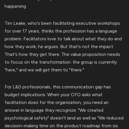
happening.
Tim Leake, who's been facilitating executive workshops
for over 17 years, thinks the profession has a language
problem. Facilitators love to talk about what they do and
how they work, he argues. But that's not the impact.
That's how they get there. The value proposition needs
to focus on the transformation: the group is currently
"here," and we will get them to "there."
For L&D professionals, this communication gap has
budget implications. When your CFO asks what
facilitation does for the organization, you need an
answer in language they recognize. "We created
psychological safety" doesn't land as well as "We reduced
decision-making time on the product roadmap from six