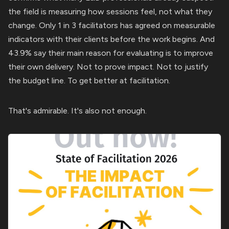
the field is measuring how sessions feel, not what they
change. Only 1 in 3 facilitators has agreed on measurable
indicators with their clients before the work begins. And
43.9% say their main reason for evaluating is to improve
their own delivery. Not to prove impact. Not to justify
the budget line. To get better at facilitation.
That's admirable. It's also not enough.