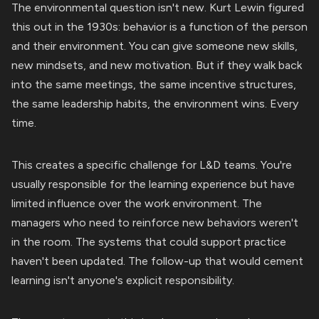
The environmental question isn't new. Kurt Lewin figured
this out in the 1930s: behavior is a function of the person
and their environment. You can give someone new skills,
new mindsets, and new motivation. But if they walk back
into the same meetings, the same incentive structures,
the same leadership habits, the environment wins. Every
time.
This creates a specific challenge for L&D teams. You're
usually responsible for the learning experience but have
limited influence over the work environment. The
managers who need to reinforce new behaviors weren't
in the room. The systems that could support practice
haven't been updated. The follow-up that would cement
learning isn't anyone's explicit responsibility.