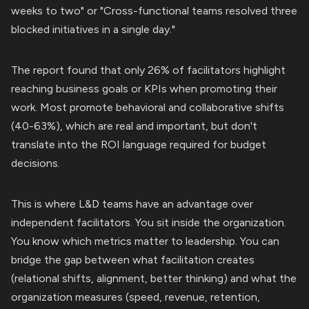
weeks to two" or "Cross-functional teams resolved three
blocked initiatives in a single day."
The report found that only 26% of facilitators highlight
reaching business goals or KPIs when promoting their
work. Most promote behavioral and collaborative shifts
(40-63%), which are real and important, but don't
translate into the ROI language required for budget
decisions.
This is where L&D teams have an advantage over
independent facilitators. You sit inside the organization.
You know which metrics matter to leadership. You can
bridge the gap between what facilitation creates
(relational shifts, alignment, better thinking) and what the
organization measures (speed, revenue, retention,