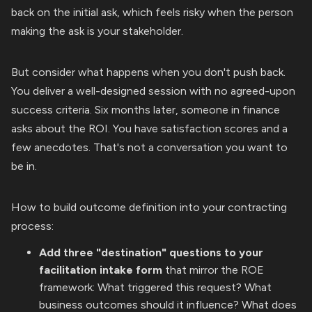
back on the initial ask, which feels risky when the person
making the ask is your stakeholder.
But consider what happens when you don't push back.
You deliver a well-designed session with no agreed-upon
success criteria. Six months later, someone in finance
asks about the ROI. You have satisfaction scores and a
few anecdotes. That's not a conversation you want to
be in.
How to build outcome definition into your contracting
process:
Add three "destination" questions to your
facilitation intake form
that mirror the ROE
framework: What triggered this request? What
business outcomes should it influence? What does