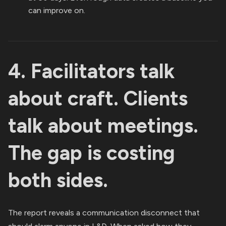
can improve on.
4. Facilitators talk
about craft. Clients
talk about meetings.
The gap is costing
both sides.
The report reveals a communication disconnect that