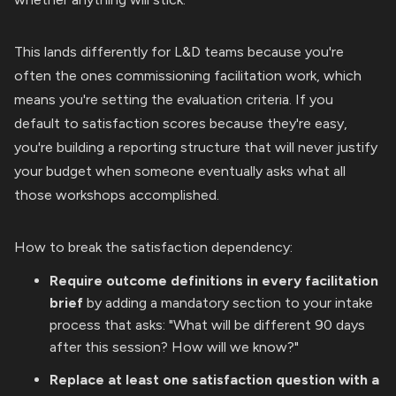
This lands differently for L&D teams because you're
often the ones commissioning facilitation work, which
means you're setting the evaluation criteria. If you
default to satisfaction scores because they're easy,
you're building a reporting structure that will never justify
your budget when someone eventually asks what all
those workshops accomplished.
How to break the satisfaction dependency:
Require outcome definitions in every facilitation
brief
by adding a mandatory section to your intake
process that asks: "What will be different 90 days
after this session? How will we know?"
Replace at least one satisfaction question with a