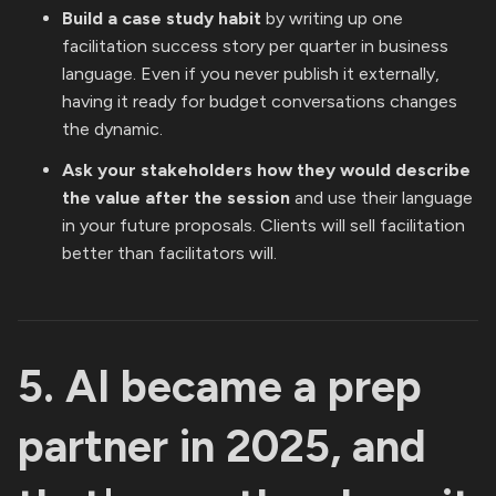
Build a case study habit
by writing up one
facilitation success story per quarter in business
language. Even if you never publish it externally,
having it ready for budget conversations changes
the dynamic.
Ask your stakeholders how they would describe
the value after the session
and use their language
in your future proposals. Clients will sell facilitation
better than facilitators will.
5. AI became a prep
partner in 2025, and