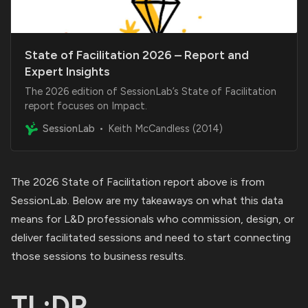
State of Facilitation 2026 – Report and
Expert Insights
The 2026 edition of SessionLab’s State of Facilitation
report focuses on Impact.
SessionLab
Keith McCandless (2014)
The
2026 State of Facilitation report
above is from
SessionLab. Below are my takeaways on what this data
means for L&D professionals who commission, design, or
deliver facilitated sessions and need to start connecting
those sessions to business results.
TL;DR