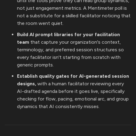
until the tools prove they can read group dynamics,
not just engagement metrics. A Mentimeter poll is
not a substitute for a skilled facilitator noticing that
the room went quiet.
Build AI prompt libraries for your facilitation
team
that capture your organization's context,
terminology, and preferred session structures so
every facilitator isn't starting from scratch with
generic prompts.
Establish quality gates for AI-generated session
designs,
with a human facilitator reviewing every
AI-drafted agenda before it goes live, specifically
checking for flow, pacing, emotional arc, and group
dynamics that AI consistently misses.