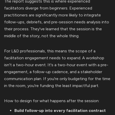
The report suggests this is where experienced
facilitators diverge from beginners. Experienced
practitioners are significantly more likely to integrate
follow-ups, debriefs, and pre-session needs analysis into
their process. They've learned that the session is the
middle of the story, not the whole thing.
For L&D professionals, this means the scope of a
facilitation engagement needs to expand. A workshop
isn't a two-hour event. It's a two-hour event with a pre-
engagement, a follow-up cadence, and a stakeholder
communication plan. If you're only budgeting for the time
in the room, you're funding the least impactful part.
How to design for what happens after the session:
Build follow-up into every facilitation contract