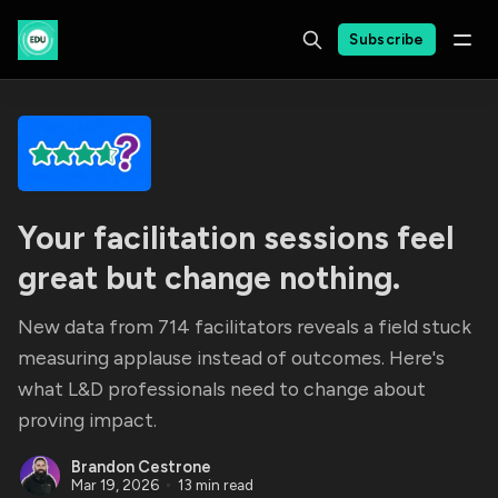
Subscribe
Your facilitation sessions feel
great but change nothing.
New data from 714 facilitators reveals a field stuck
measuring applause instead of outcomes. Here's
what L&D professionals need to change about
proving impact.
Brandon Cestrone
Mar 19, 2026
13 min read