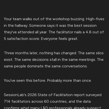
Your team walks out of the workshop buzzing. High-fives
in the hallway. Someone says it was the best session
they've attended all year. The facilitator nails a 4.8 out of
5 satisfaction score. Everyone feels great.
Three months later, nothing has changed. The same silos
exist. The same decisions stall in the same meetings. The
same people dominate the same conversations.
You've seen this before. Probably more than once.
SessionLab's 2026 State of Facilitation report surveyed
714 facilitators across 60 countries, and the data
confirms what many L&D professionals already suspect: