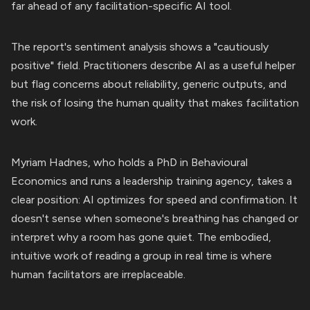
far ahead of any facilitation-specific AI tool.
The report's sentiment analysis shows a "cautiously
positive" field. Practitioners describe AI as a useful helper
but flag concerns about reliability, generic outputs, and
the risk of losing the human quality that makes facilitation
work.
Myriam Hadnes, who holds a PhD in Behavioural
Economics and runs a leadership training agency, takes a
clear position: AI optimizes for speed and confirmation. It
doesn't sense when someone's breathing has changed or
interpret why a room has gone quiet. The embodied,
intuitive work of reading a group in real time is where
human facilitators are irreplaceable.