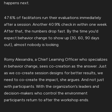
happens next.
47.6% of facilitators run their evaluations immediately
after a session. Another 40.9% check in within one week.
After that, the numbers drop fast. By the time you'd
expect behavior change to show up (30, 60, 90 days
out), almost nobody is looking.
Romy Alexandra, a Chief Learning Officer who specializes
in behavior change, sees co-creation as the answer. Just
as we co-create session designs for better results, we
need to co-create the impact, she argues. And not just
with participants. With the organization's leaders and
decision-makers who control the environment
participants return to after the workshop ends.