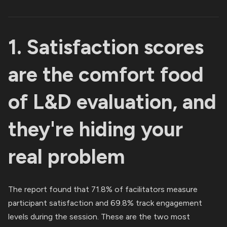
1. Satisfaction scores
are the comfort food
of L&D evaluation, and
they're hiding your
real problem
The report found that 71.8% of facilitators measure
participant satisfaction and 69.8% track engagement
levels during the session. These are the two most