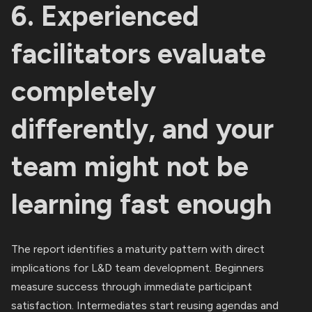
6. Experienced
facilitators evaluate
completely
differently, and your
team might not be
learning fast enough
The report identifies a maturity pattern with direct
implications for L&D team development. Beginners
measure success through immediate participant
satisfaction. Intermediates start reusing agendas and