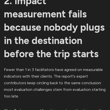
2. Impact
measurement fails
because nobody plugs
in the destination
before the trip starts
Fewer than 1 in 3 facilitators have agreed on measurable
indicators with their clients. The report's expert
contributors keep circling back to the same conclusion:
most evaluation challenges stem from evaluation starting
too late.