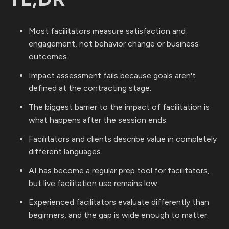
Most facilitators measure satisfaction and
engagement, not behavior change or business
outcomes.
Impact assessment fails because goals aren't
defined at the contracting stage.
The biggest barrier to the impact of facilitation is
what happens after the session ends.
Facilitators and clients describe value in completely
different languages.
AI has become a regular prep tool for facilitators,
but live facilitation use remains low.
Experienced facilitators evaluate differently than
beginners, and the gap is wide enough to matter.