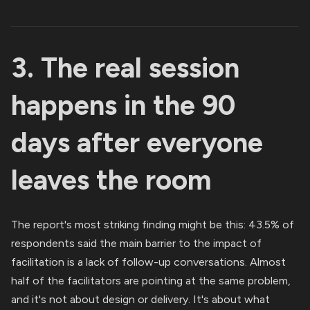
3. The real session
happens in the 90
days after everyone
leaves the room
The report's most striking finding might be this: 43.5% of
respondents said the main barrier to the impact of
facilitation is a lack of follow-up conversations. Almost
half of the facilitators are pointing at the same problem,
and it's not about design or delivery. It's about what