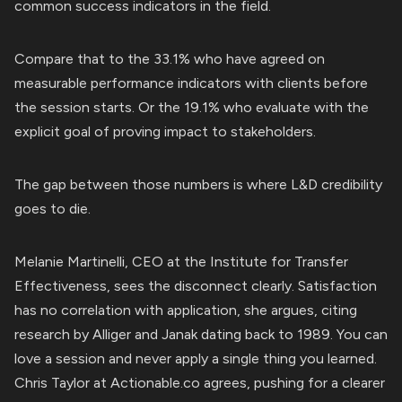
common success indicators in the field.
Compare that to the 33.1% who have agreed on
measurable performance indicators with clients before
the session starts. Or the 19.1% who evaluate with the
explicit goal of proving impact to stakeholders.
The gap between those numbers is where L&D credibility
goes to die.
Melanie Martinelli, CEO at the Institute for Transfer
Effectiveness, sees the disconnect clearly. Satisfaction
has no correlation with application, she argues, citing
research by Alliger and Janak dating back to 1989. You can
love a session and never apply a single thing you learned.
Chris Taylor at Actionable.co agrees, pushing for a clearer