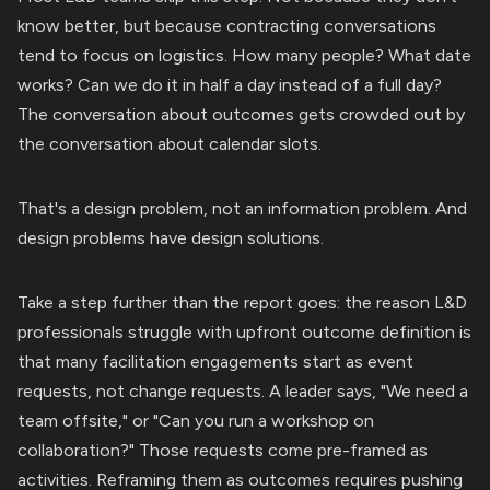
know better, but because contracting conversations
tend to focus on logistics. How many people? What date
works? Can we do it in half a day instead of a full day?
The conversation about outcomes gets crowded out by
the conversation about calendar slots.
That's a design problem, not an information problem. And
design problems have design solutions.
Take a step further than the report goes: the reason L&D
professionals struggle with upfront outcome definition is
that many facilitation engagements start as event
requests, not change requests. A leader says, "We need a
team offsite," or "Can you run a workshop on
collaboration?" Those requests come pre-framed as
activities. Reframing them as outcomes requires pushing