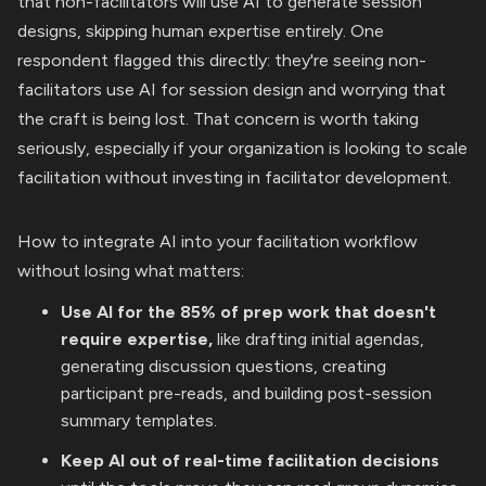
that non-facilitators will use AI to generate session
designs, skipping human expertise entirely. One
respondent flagged this directly: they're seeing non-
facilitators use AI for session design and worrying that
the craft is being lost. That concern is worth taking
seriously, especially if your organization is looking to scale
facilitation without investing in facilitator development.
How to integrate AI into your facilitation workflow
without losing what matters:
Use AI for the 85% of prep work that doesn't
require expertise,
like drafting initial agendas,
generating discussion questions, creating
participant pre-reads, and building post-session
summary templates.
Keep AI out of real-time facilitation decisions