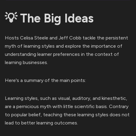
💡 The Big Ideas
Hosts Celisa Steele and Jeff Cobb tackle the persistent
myth of learning styles and explore the importance of
understanding learner preferences in the context of
learning businesses.
Here's a summary of the main points:
Learning styles, such as visual, auditory, and kinesthetic,
are a pernicious myth with little scientific basis. Contrary
to popular belief, teaching these learning styles does not
lead to better learning outcomes.