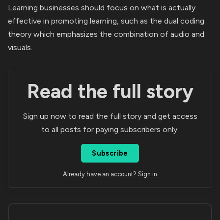
Learning businesses should focus on what is actually
effective in promoting learning, such as the dual coding
theory which emphasizes the combination of audio and
visuals.
Read the full story
Sign up now to read the full story and get access
to all posts for paying subscribers only.
Subscribe
Already have an account?
Sign in