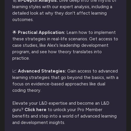
🚀
 In-Depth Analysis:
Dive deep into the myths of
learning styles with our expert analysis, including a
detailed look at why they don't affect learning
outcomes.
🌟
Practical Application:
Learn how to implement
these strategies in real-life scenarios. Get access to
case studies, like Alex's leadership development
program, and see how theory translates into
practice.
📈
Advanced Strategies:
Gain access to advanced
learning strategies that go beyond the basics, with a
focus on evidence-based approaches like dual
coding theory.
Elevate your L&D expertise and become an L&D
guru?
Click here
to unlock your Pro Member
benefits and step into a world of advanced learning
and development insights.