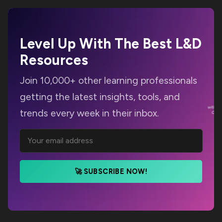
Level Up With The Best
L&D
Resources
Join 10,000+ other learning professionals
getting the latest insights, tools, and
trends every week in their inbox.
🚀 SUBSCRIBE NOW!