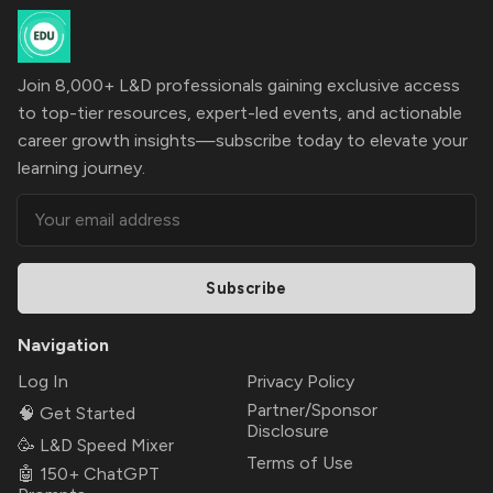
Join 8,000+ L&D professionals gaining exclusive access
to top-tier resources, expert-led events, and actionable
career growth insights—subscribe today to elevate your
learning journey.
Subscribe
Navigation
Log In
Privacy Policy
Partner/Sponsor
🧠 Get Started
Disclosure
🥳 L&D Speed Mixer
Terms of Use
🤖 150+ ChatGPT