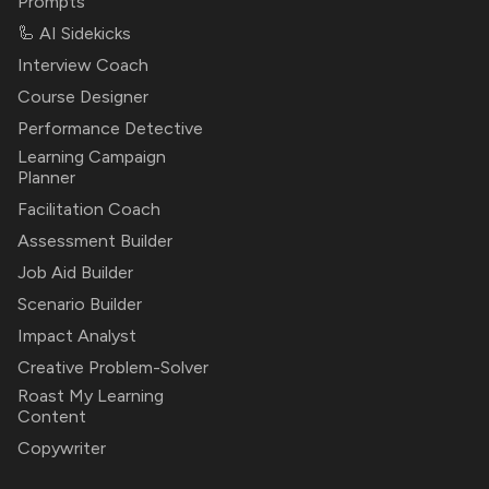
Prompts
🦾 AI Sidekicks
Interview Coach
Course Designer
Performance Detective
Learning Campaign
Planner
Facilitation Coach
Assessment Builder
Job Aid Builder
Scenario Builder
Impact Analyst
Creative Problem-Solver
Roast My Learning
Content
Copywriter