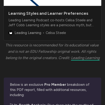
Learning Styles and Learner Preferences
Leading Learning Podcast co-hosts Celisa Steele and
Jeff Cobb Learning styles are a pernicious myth, but
learner preferences are a reality that learning
Leading Learning
Celisa Steele
businesses disregard at their own risk. Learning
businesses need to balance using effective learning
strategies and approaches with giving learners…
This resource is recommended for its educational value 
and is not an EDU Fellowship original work. All rights 
belong to the original creators. Credit: 
Leading Learning
Below is an exclusive
Pro Member
breakdown of
this PDF report, filled with additional resources,
including: